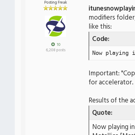
Posting Freak
itunesnowplayi
modifiers folder
like this:
Code:
10
6,208 posts
Now playing 
Important: "Cop
for accelerator.
Results of the a
Quote:
Now playing in