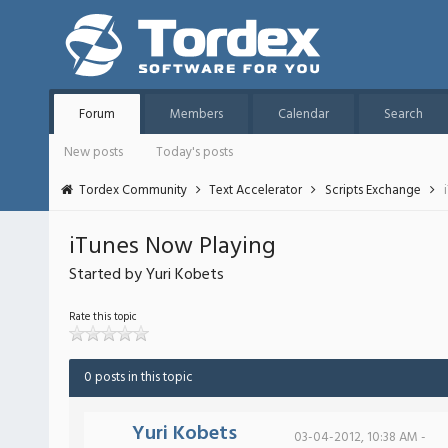
Forum
Members
Calendar
Search
New posts
Today's posts
Tordex Community
Text Accelerator
Scripts Exchange
iTunes Now Playing
Started by Yuri Kobets
Rate this topic
0 posts in this topic
Yuri Kobets
03-04-2012, 10:38 AM -