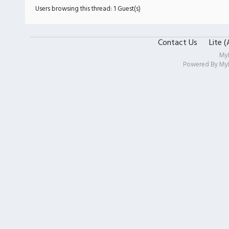
Users browsing this thread: 1 Guest(s)
Contact Us
Lite 
My
Powered By
My