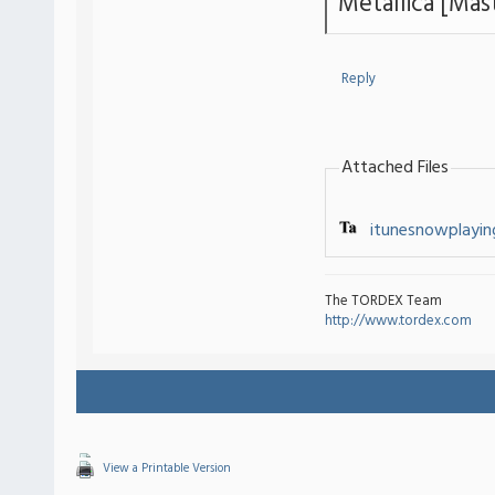
Metallica [Mas
Reply
Attached Files
itunesnowplaying
The TORDEX Team
http://www.tordex.com
View a Printable Version