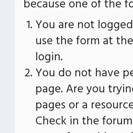
because one of the fo
You are not logged 
use the form at th
login.
You do not have pe
page. Are you tryin
pages or a resourc
Check in the forum