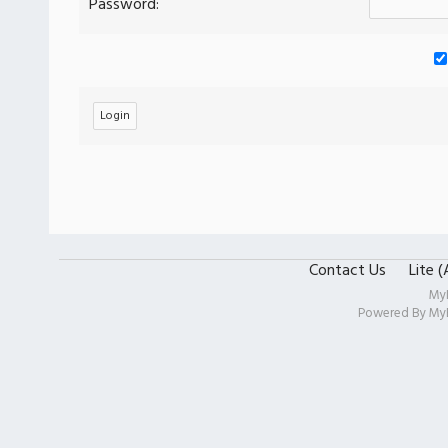
Password:
Contact Us
Lite 
My
Powered By
My