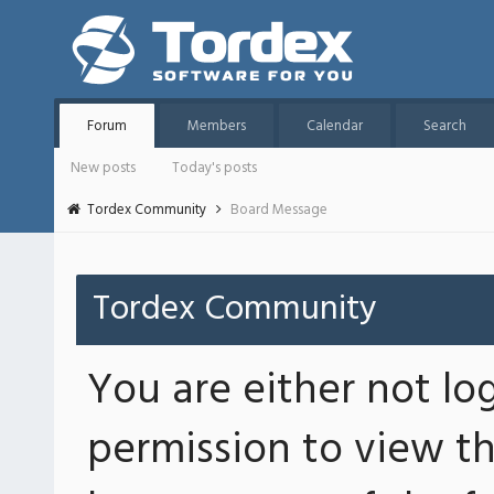
Forum
Members
Calendar
Search
New posts
Today's posts
Tordex Community
Board Message
Tordex Community
You are either not lo
permission to view th