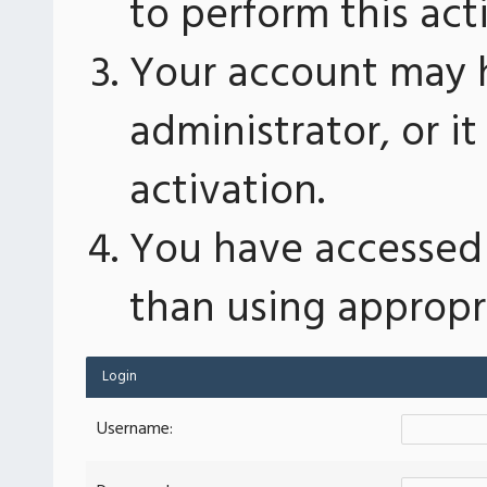
to perform this act
Your account may 
administrator, or 
activation.
You have accessed 
than using appropri
Login
Username: