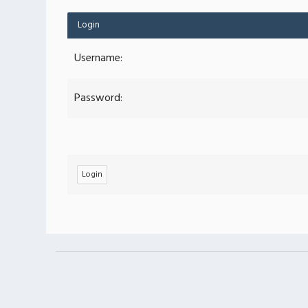
Login
Username:
Password: