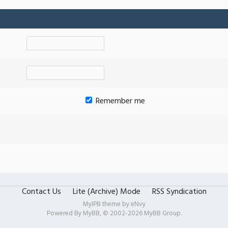
Remember me
Contact Us
Lite (Archive) Mode
RSS Syndication
MyIPB theme by
eNvy
Powered By
MyBB
, © 2002-2026
MyBB Group
.