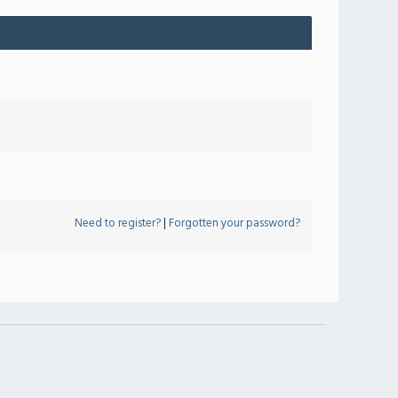
Need to register?
|
Forgotten your password?