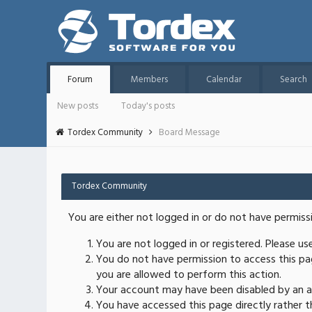
Forum
Members
Calendar
Search
New posts
Today's posts
Tordex Community
Board Message
Tordex Community
You are either not logged in or do not have permiss
You are not logged in or registered. Please u
You do not have permission to access this pag
you are allowed to perform this action.
Your account may have been disabled by an ad
You have accessed this page directly rather th