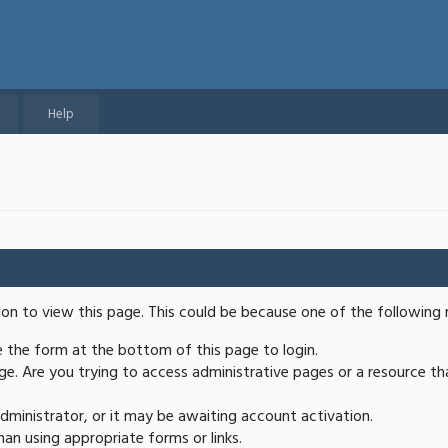
Help
ion to view this page. This could be because one of the following 
se the form at the bottom of this page to login.
e. Are you trying to access administrative pages or a resource th
ministrator, or it may be awaiting account activation.
an using appropriate forms or links.