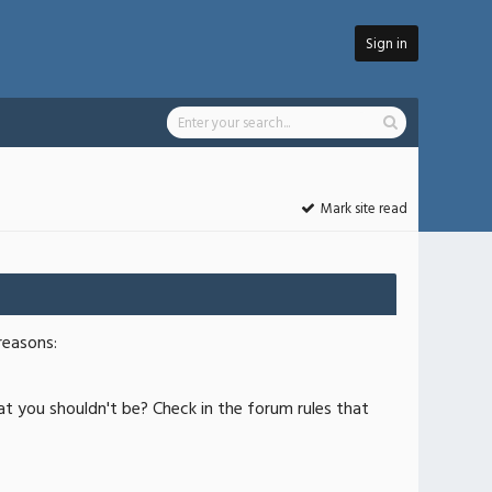
Sign in
Mark site read
reasons:
at you shouldn't be? Check in the forum rules that