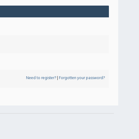
Need to register?
|
Forgotten your password?