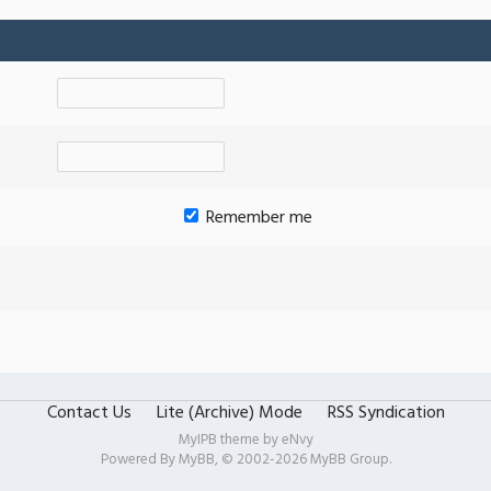
Remember me
Contact Us
Lite (Archive) Mode
RSS Syndication
MyIPB theme by
eNvy
Powered By
MyBB
, © 2002-2026
MyBB Group
.