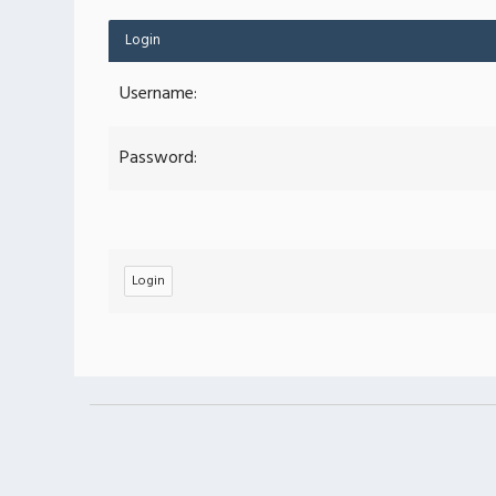
Login
Username:
Password: