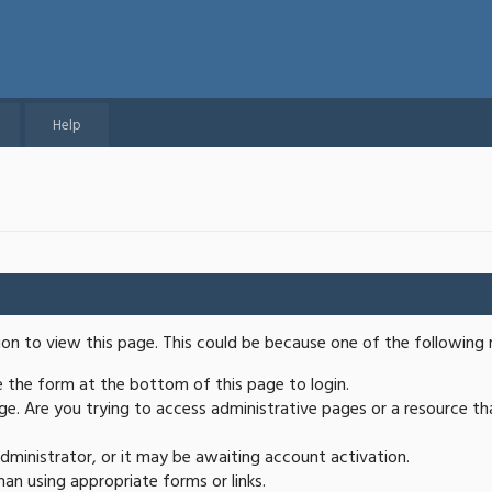
Help
ion to view this page. This could be because one of the following 
se the form at the bottom of this page to login.
e. Are you trying to access administrative pages or a resource th
ministrator, or it may be awaiting account activation.
an using appropriate forms or links.