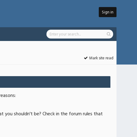
Sign in
Mark site read
reasons:
at you shouldn't be? Check in the forum rules that