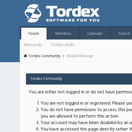
Forum
Members
Calendar
Search
New posts
Today's posts
Tordex Community
Board Message
Tordex Community
You are either not logged in or do not have permiss
You are not logged in or registered. Please u
You do not have permission to access this pag
you are allowed to perform this action.
Your account may have been disabled by an ad
You have accessed this page directly rather th