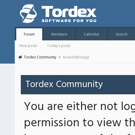
Forum
Members
Calendar
Search
New posts
Today's posts
Tordex Community
Board Message
Tordex Community
You are either not lo
permission to view th