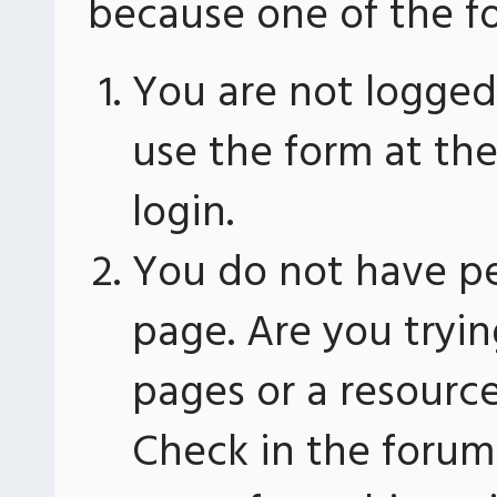
because one of the fo
You are not logged 
use the form at th
login.
You do not have pe
page. Are you tryin
pages or a resourc
Check in the forum