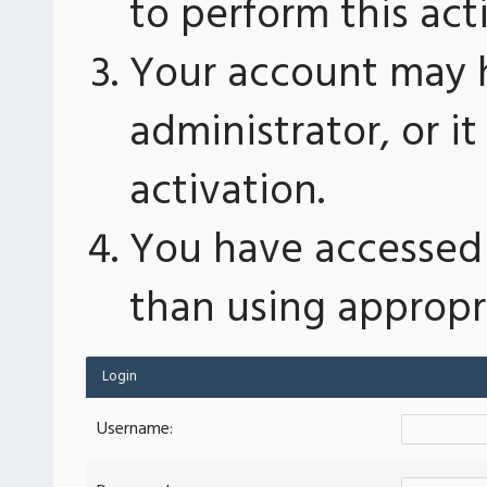
to perform this act
Your account may 
administrator, or 
activation.
You have accessed 
than using appropri
Login
Username: