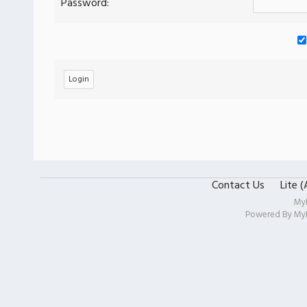
Password:
Contact Us
Lite 
My
Powered By
My