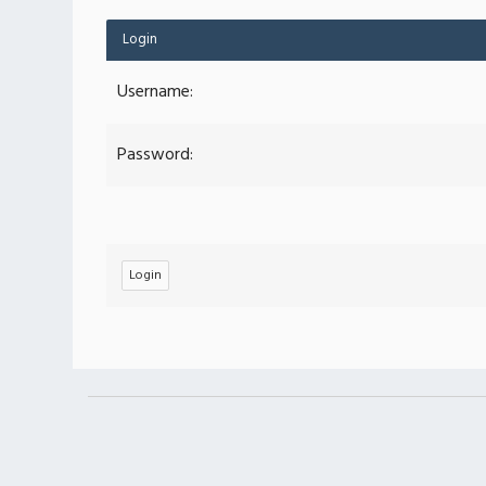
Login
Username:
Password: