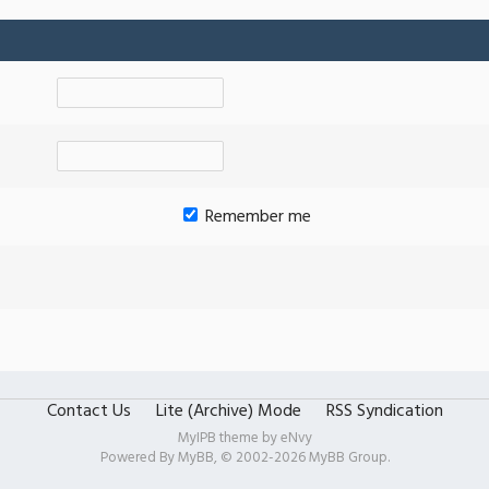
Remember me
Contact Us
Lite (Archive) Mode
RSS Syndication
MyIPB theme by
eNvy
Powered By
MyBB
, © 2002-2026
MyBB Group
.