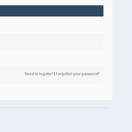
Need to register?
|
Forgotten your password?