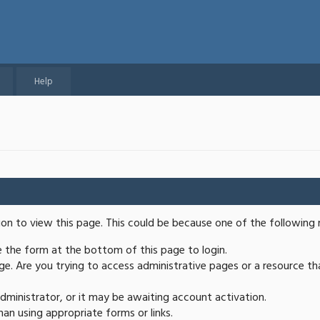
Help
ion to view this page. This could be because one of the following 
se the form at the bottom of this page to login.
e. Are you trying to access administrative pages or a resource th
ministrator, or it may be awaiting account activation.
an using appropriate forms or links.