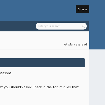
Sign in
Mark site read
reasons:
at you shouldn't be? Check in the forum rules that