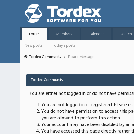
Forum
Members
Calendar
Search
New posts
Today's posts
Tordex Community
Board Message
Tordex Community
You are either not logged in or do not have permiss
You are not logged in or registered. Please u
You do not have permission to access this pag
you are allowed to perform this action.
Your account may have been disabled by an ad
You have accessed this page directly rather th