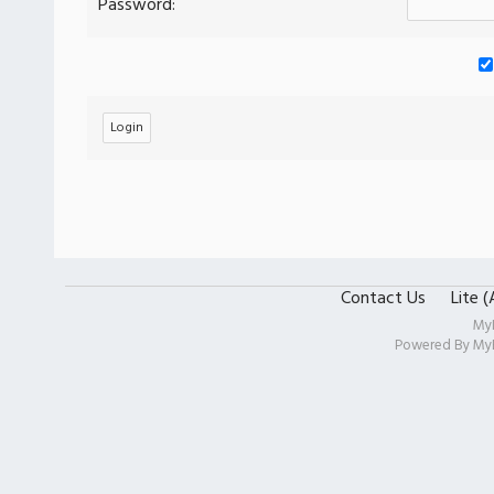
Password:
Contact Us
Lite 
My
Powered By
My