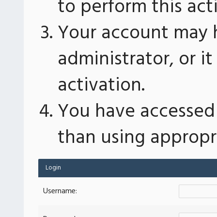
to perform this act
Your account may 
administrator, or 
activation.
You have accessed 
than using appropri
Login
Username: