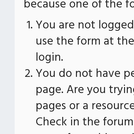
because one of the fo
You are not logged 
use the form at th
login.
You do not have pe
page. Are you tryin
pages or a resourc
Check in the forum