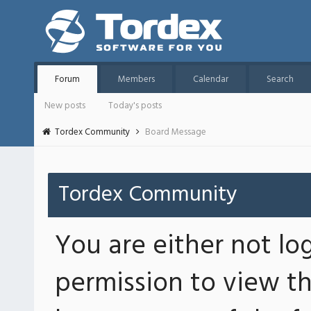
Forum
Members
Calendar
Search
New posts
Today's posts
Tordex Community
Board Message
Tordex Community
You are either not lo
permission to view th