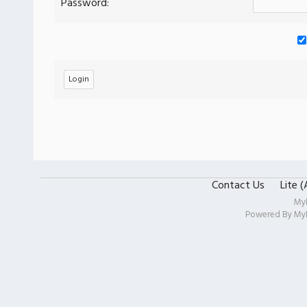
Password:
Contact Us
Lite 
My
Powered By
My