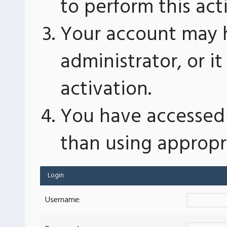
to perform this act
Your account may 
administrator, or 
activation.
You have accessed 
than using appropri
Login
Username: