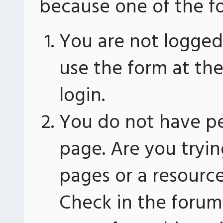
because one of the fo
You are not logged 
use the form at th
login.
You do not have pe
page. Are you tryin
pages or a resourc
Check in the forum