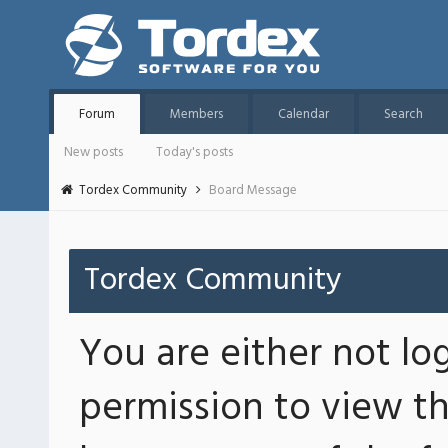
Forum
Members
Calendar
Search
New posts
Today's posts
Tordex Community
Board Message
Tordex Community
You are either not lo
permission to view th