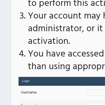
to perform this act
Your account may 
administrator, or 
activation.
You have accessed 
than using appropri
Login
Username: