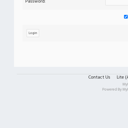
Password:
Contact Us
Lite 
My
Powered By
My