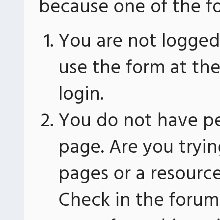
because one of the fo
You are not logged 
use the form at th
login.
You do not have pe
page. Are you tryin
pages or a resourc
Check in the forum