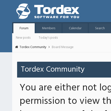
Forum
Members
Calendar
Search
New posts
Today's posts
Tordex Community
Board Message
Tordex Community
You are either not lo
permission to view th