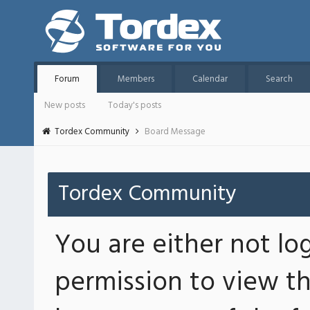
Forum
Members
Calendar
Search
New posts
Today's posts
Tordex Community
Board Message
Tordex Community
You are either not lo
permission to view th