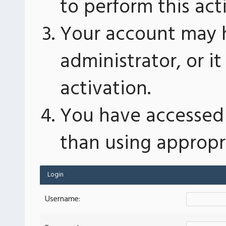
to perform this act
Your account may 
administrator, or 
activation.
You have accessed 
than using appropri
Login
Username: