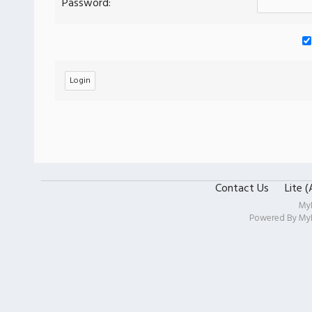
Password:
Contact Us
Lite 
My
Powered By
My