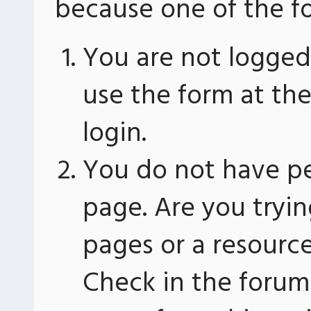
because one of the fo
You are not logged 
use the form at th
login.
You do not have pe
page. Are you tryin
pages or a resourc
Check in the forum