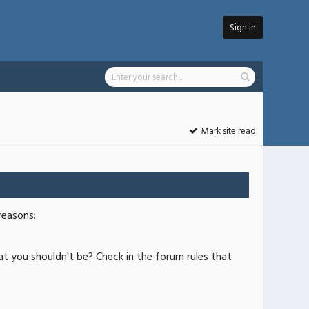
Sign in
Mark site read
reasons:
at you shouldn't be? Check in the forum rules that