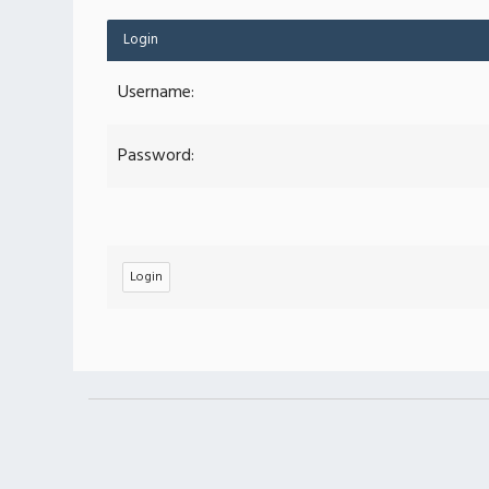
Login
Username:
Password: