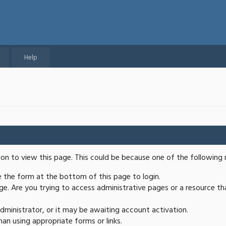
Help
ion to view this page. This could be because one of the following 
se the form at the bottom of this page to login.
e. Are you trying to access administrative pages or a resource th
ministrator, or it may be awaiting account activation.
an using appropriate forms or links.