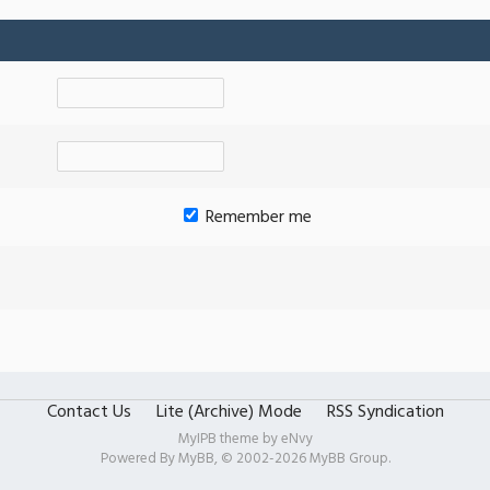
Remember me
Contact Us
Lite (Archive) Mode
RSS Syndication
MyIPB theme by
eNvy
Powered By
MyBB
, © 2002-2026
MyBB Group
.