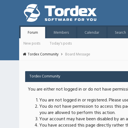
Forum
Members
Calendar
Search
New posts
Today's posts
Tordex Community
Board Message
Tordex Community
You are either not logged in or do not have permiss
You are not logged in or registered. Please u
You do not have permission to access this pag
you are allowed to perform this action.
Your account may have been disabled by an ad
You have accessed this page directly rather th