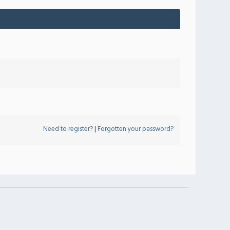
Need to register?
|
Forgotten your password?