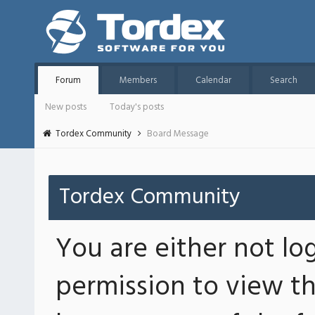
Forum
Members
Calendar
Search
New posts
Today's posts
Tordex Community
Board Message
Tordex Community
You are either not lo
permission to view th