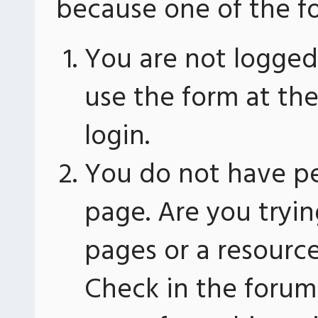
because one of the fo
You are not logged 
use the form at th
login.
You do not have pe
page. Are you tryin
pages or a resourc
Check in the forum