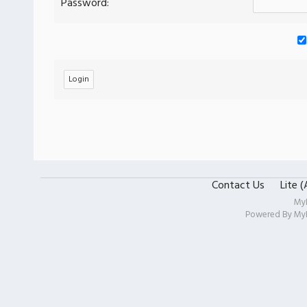
Password:
Contact Us
Lite 
My
Powered By
My