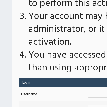
to perform this act
Your account may 
administrator, or 
activation.
You have accessed 
than using appropri
Login
Username: