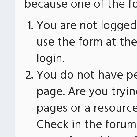
because one of the fo
You are not logged 
use the form at th
login.
You do not have pe
page. Are you tryin
pages or a resourc
Check in the forum