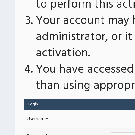
to perform this act
Your account may 
administrator, or 
activation.
You have accessed 
than using appropri
Login
Username: