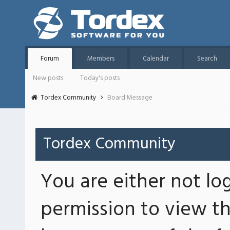
Forum
Members
Calendar
Search
New posts
Today's posts
Tordex Community
Board Message
Tordex Community
You are either not lo
permission to view th