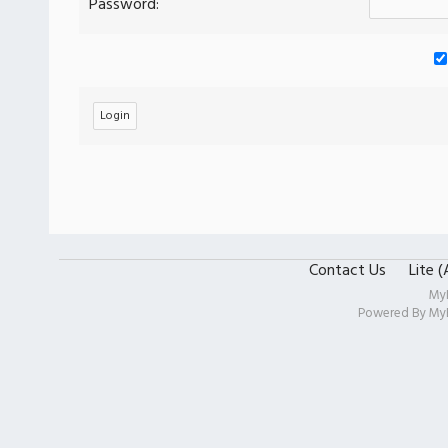
Password:
Contact Us
Lite 
My
Powered By
My