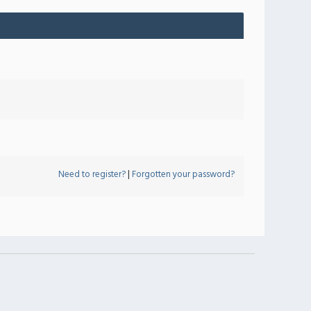
Need to register?
|
Forgotten your password?