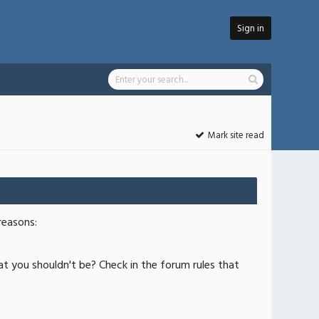
Sign in
Mark site read
reasons:
at you shouldn't be? Check in the forum rules that