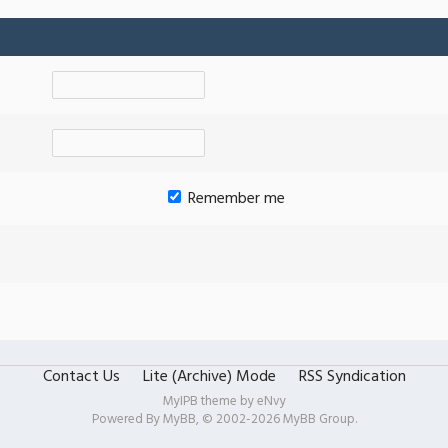
Remember me
Contact Us
Lite (Archive) Mode
RSS Syndication
MyIPB theme by
eNvy
Powered By
MyBB
, © 2002-2026
MyBB Group
.