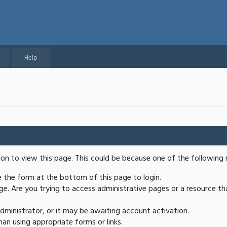
Help
ion to view this page. This could be because one of the following 
se the form at the bottom of this page to login.
e. Are you trying to access administrative pages or a resource th
ministrator, or it may be awaiting account activation.
an using appropriate forms or links.