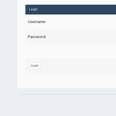
Login
Username:
Password: