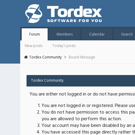
Forum
Members
Calendar
Search
New posts
Today's posts
Tordex Community
Board Message
Tordex Community
You are either not logged in or do not have permiss
You are not logged in or registered. Please u
You do not have permission to access this pag
you are allowed to perform this action.
Your account may have been disabled by an ad
You have accessed this page directly rather th