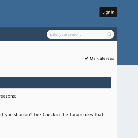
Sign in
Mark site read
reasons:
at you shouldn't be? Check in the forum rules that