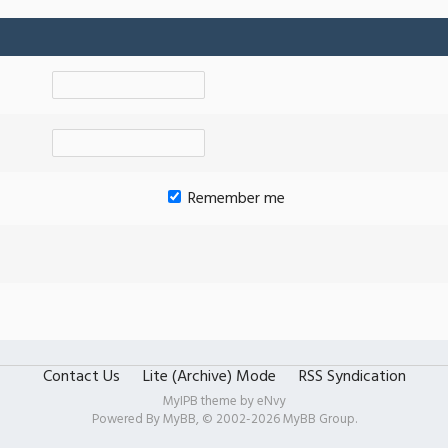
Remember me
Contact Us
Lite (Archive) Mode
RSS Syndication
MyIPB theme by
eNvy
Powered By
MyBB
, © 2002-2026
MyBB Group
.