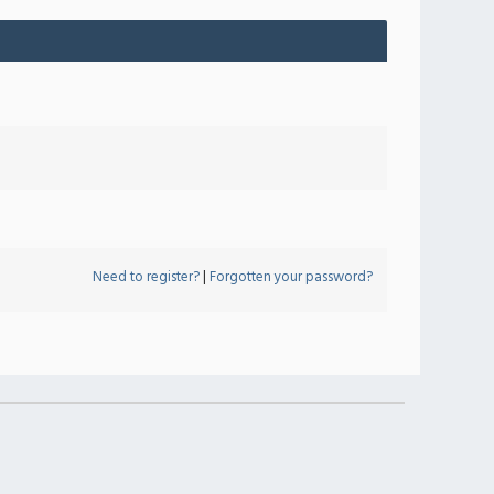
Need to register?
|
Forgotten your password?