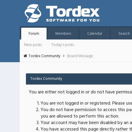
Forum
Members
Calendar
Search
New posts
Today's posts
Tordex Community
Board Message
Tordex Community
You are either not logged in or do not have permiss
You are not logged in or registered. Please u
You do not have permission to access this pag
you are allowed to perform this action.
Your account may have been disabled by an ad
You have accessed this page directly rather th