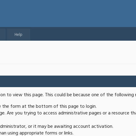
Help
ion to view this page. This could be because one of the following 
se the form at the bottom of this page to login.
e. Are you trying to access administrative pages or a resource th
ministrator, or it may be awaiting account activation.
an using appropriate forms or links.