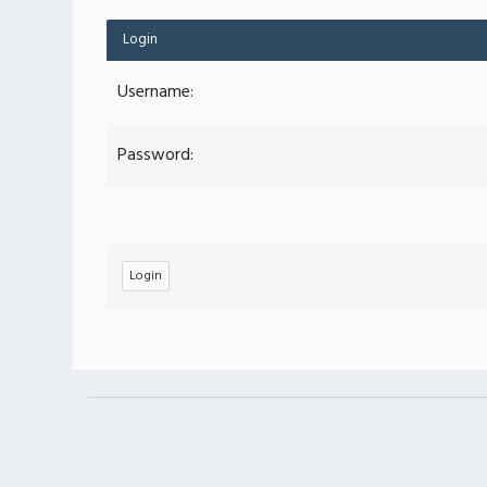
Login
Username:
Password: