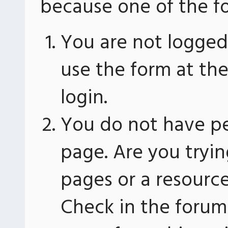
because one of the fo
You are not logged 
use the form at th
login.
You do not have pe
page. Are you tryin
pages or a resourc
Check in the forum