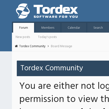
Forum
Members
Calendar
Search
New posts
Today's posts
Tordex Community
Board Message
Tordex Community
You are either not lo
permission to view th