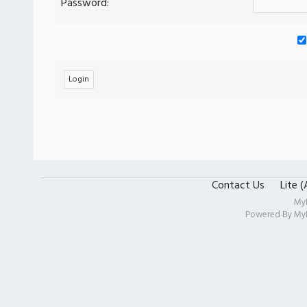
Password:
Contact Us
Lite 
My
Powered By
My