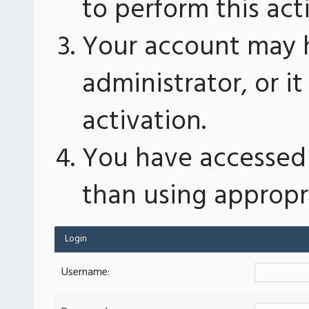
to perform this act
Your account may 
administrator, or 
activation.
You have accessed 
than using appropri
Login
Username: