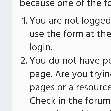
because one of the fo
You are not logged 
use the form at th
login.
You do not have pe
page. Are you tryin
pages or a resourc
Check in the forum