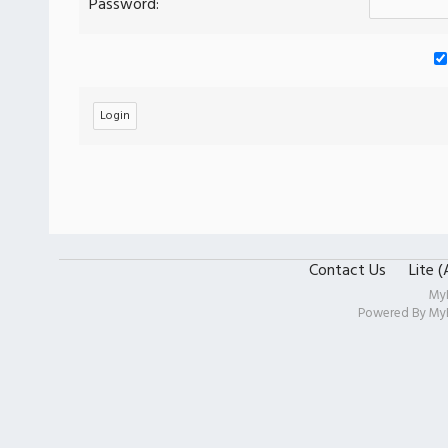
Password:
Contact Us
Lite 
My
Powered By
My