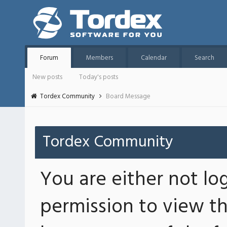
Forum
Members
Calendar
Search
New posts
Today's posts
Tordex Community
Board Message
Tordex Community
You are either not lo
permission to view th