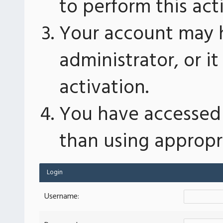
to perform this act
Your account may 
administrator, or 
activation.
You have accessed 
than using appropri
Login
Username: