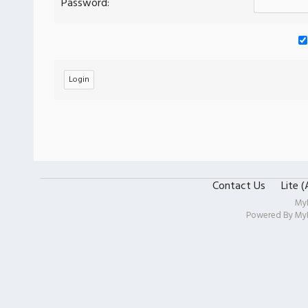
Password:
Contact Us
Lite 
My
Powered By
My