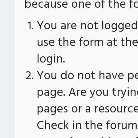
because one of the fo
You are not logged 
use the form at th
login.
You do not have pe
page. Are you tryin
pages or a resourc
Check in the forum