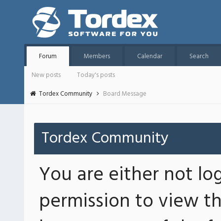
Forum
Members
Calendar
Search
New posts
Today's posts
Tordex Community
Board Message
Tordex Community
You are either not lo
permission to view th