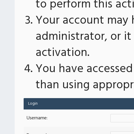
to perform this act
Your account may 
administrator, or 
activation.
You have accessed 
than using appropri
Login
Username: