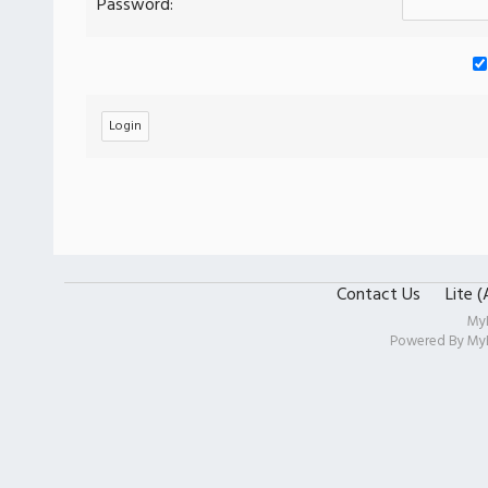
Password:
Contact Us
Lite 
My
Powered By
My