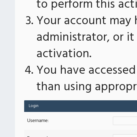
to perform this act
Your account may 
administrator, or 
activation.
You have accessed 
than using appropri
Login
Username: