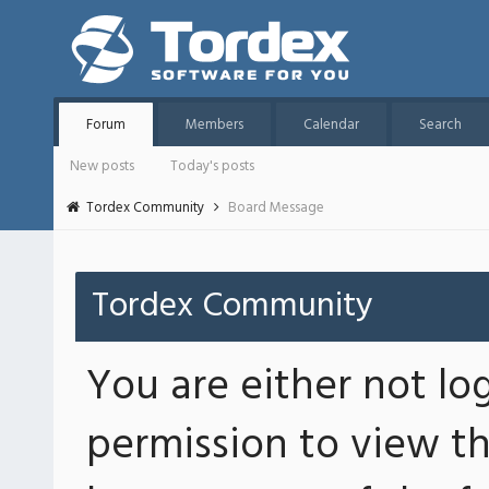
Forum
Members
Calendar
Search
New posts
Today's posts
Tordex Community
Board Message
Tordex Community
You are either not lo
permission to view th