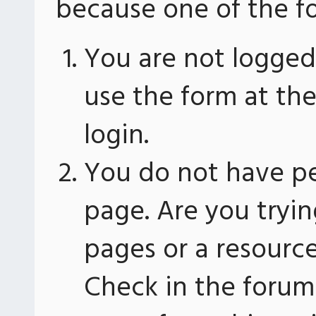
because one of the fo
You are not logged 
use the form at th
login.
You do not have pe
page. Are you tryin
pages or a resourc
Check in the forum