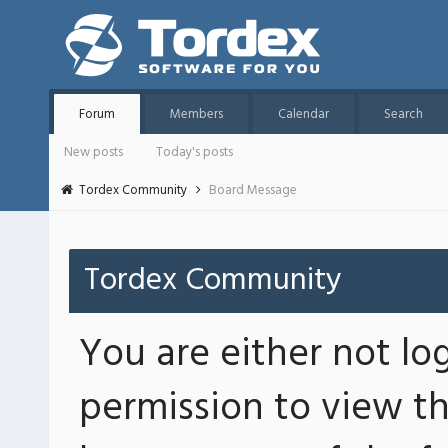
Forum
Members
Calendar
Search
New posts
Today's posts
Tordex Community
Board Message
Tordex Community
You are either not lo
permission to view th