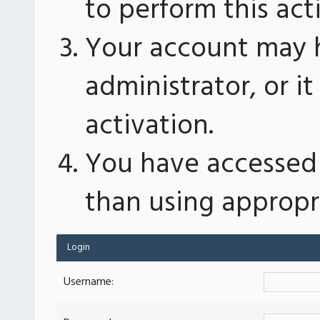
to perform this act
Your account may 
administrator, or 
activation.
You have accessed 
than using appropri
Login
Username: