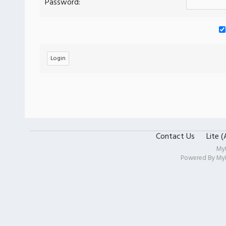
Password:
Contact Us
Lite 
My
Powered By
My