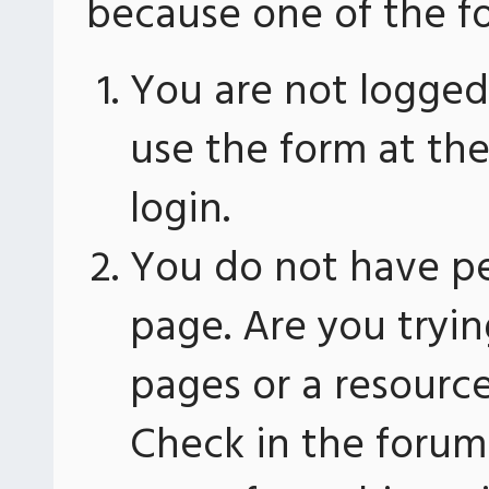
because one of the fo
You are not logged 
use the form at th
login.
You do not have pe
page. Are you tryin
pages or a resourc
Check in the forum