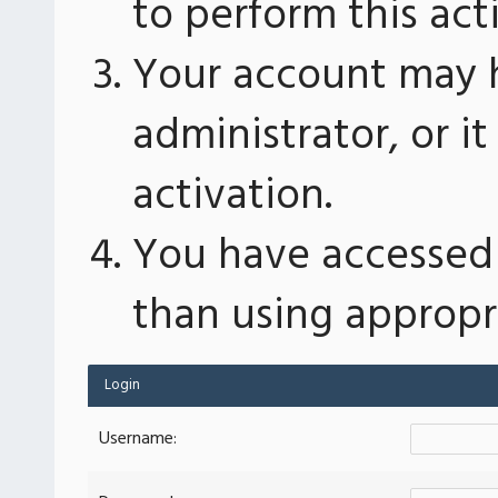
to perform this act
Your account may 
administrator, or 
activation.
You have accessed 
than using appropri
Login
Username: