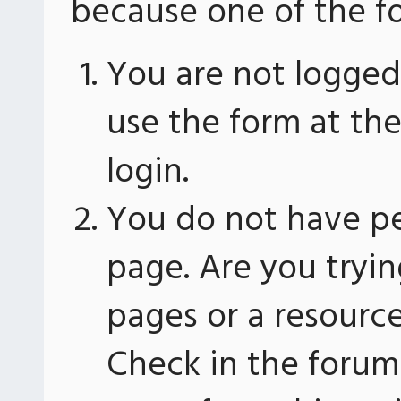
because one of the fo
You are not logged 
use the form at th
login.
You do not have pe
page. Are you tryin
pages or a resourc
Check in the forum