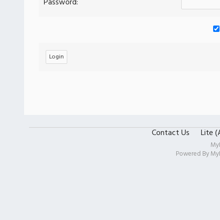
Password:
Contact Us
Lite 
My
Powered By
My