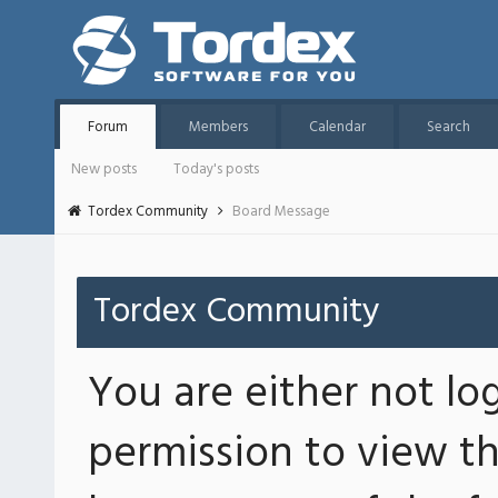
Forum
Members
Calendar
Search
New posts
Today's posts
Tordex Community
Board Message
Tordex Community
You are either not lo
permission to view th