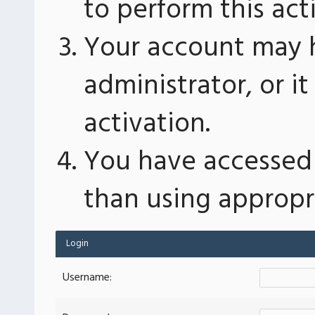
to perform this act
Your account may 
administrator, or 
activation.
You have accessed 
than using appropri
Login
Username: