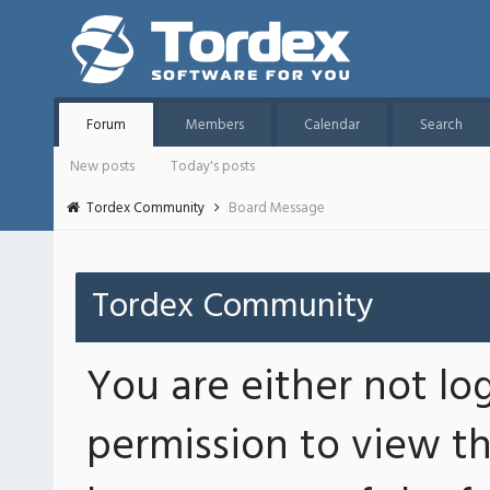
Forum
Members
Calendar
Search
New posts
Today's posts
Tordex Community
Board Message
Tordex Community
You are either not lo
permission to view th