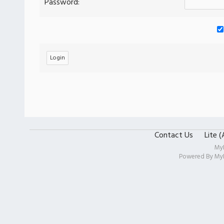
Password:
Contact Us
Lite 
My
Powered By
My