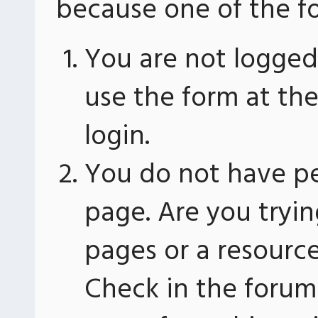
because one of the fo
You are not logged 
use the form at th
login.
You do not have pe
page. Are you tryin
pages or a resourc
Check in the forum