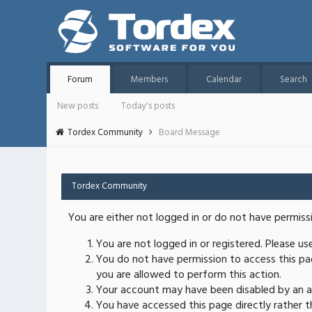
Forum
Members
Calendar
Search
New posts
Today's posts
Tordex Community
Board Message
Tordex Community
You are either not logged in or do not have permiss
You are not logged in or registered. Please u
You do not have permission to access this pag
you are allowed to perform this action.
Your account may have been disabled by an ad
You have accessed this page directly rather th