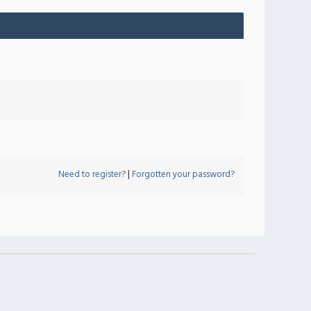
Need to register?
|
Forgotten your password?