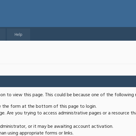
Help
ion to view this page. This could be because one of the following 
se the form at the bottom of this page to login.
e. Are you trying to access administrative pages or a resource th
ministrator, or it may be awaiting account activation.
an using appropriate forms or links.