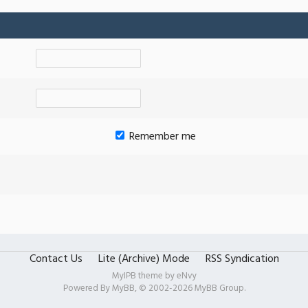
Remember me
Contact Us
Lite (Archive) Mode
RSS Syndication
MyIPB theme by
eNvy
Powered By
MyBB
, © 2002-2026
MyBB Group
.