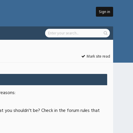
Sign in
Mark site read
reasons:
at you shouldn't be? Check in the forum rules that