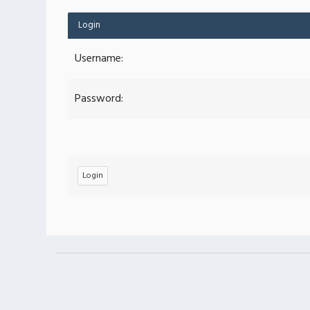
Login
Username:
Password: