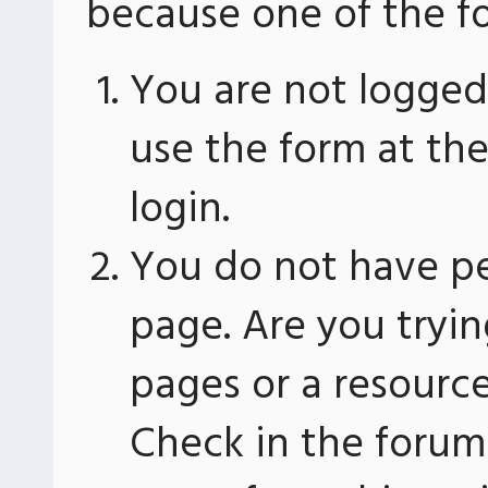
because one of the fo
You are not logged 
use the form at th
login.
You do not have pe
page. Are you tryin
pages or a resourc
Check in the forum