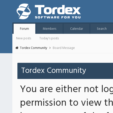
Forum
Members
Calendar
Search
New posts
Today's posts
Tordex Community
Board Message
Tordex Community
You are either not lo
permission to view th