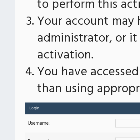
to perform this act
Your account may 
administrator, or 
activation.
You have accessed 
than using appropri
Login
Username: