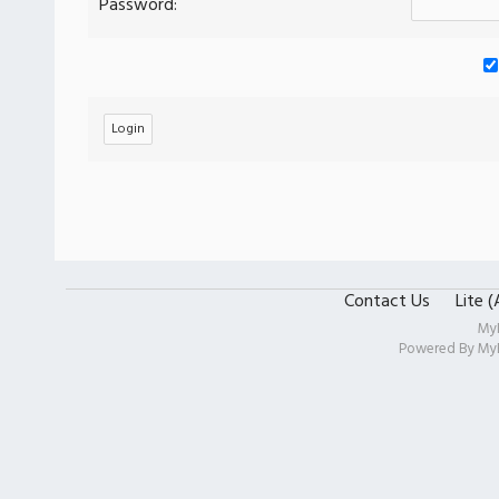
Password:
Contact Us
Lite 
My
Powered By
My