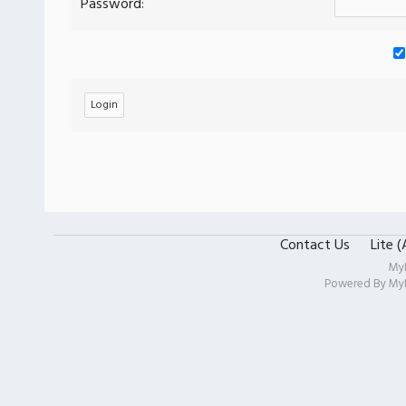
Password:
Contact Us
Lite 
My
Powered By
My