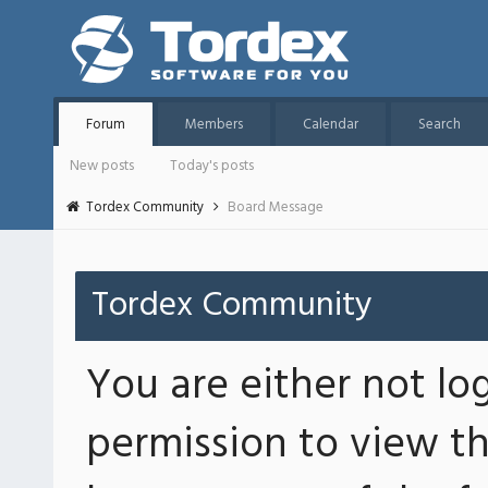
Forum
Members
Calendar
Search
New posts
Today's posts
Tordex Community
Board Message
Tordex Community
You are either not lo
permission to view th