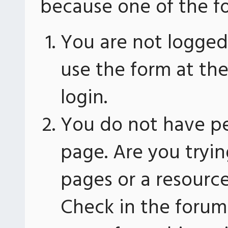
because one of the fo
You are not logged 
use the form at th
login.
You do not have pe
page. Are you tryin
pages or a resourc
Check in the forum