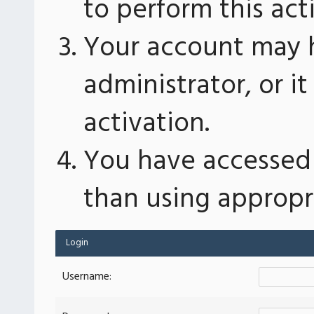
to perform this act
Your account may 
administrator, or 
activation.
You have accessed 
than using appropri
Login
Username: