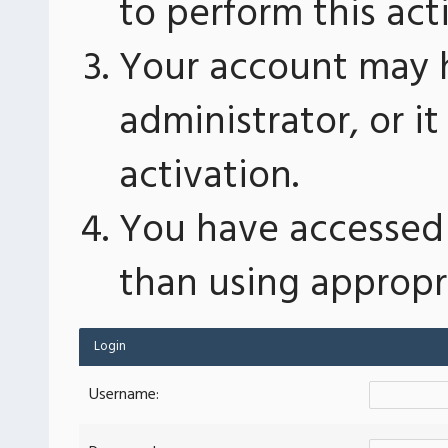
to perform this act
Your account may 
administrator, or 
activation.
You have accessed 
than using appropri
Login
Username: