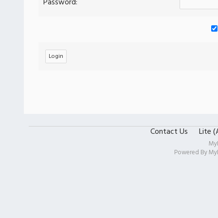
Password:
Contact Us
Lite 
My
Powered By
My