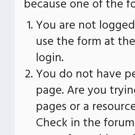
because one of the fo
You are not logged 
use the form at th
login.
You do not have pe
page. Are you tryin
pages or a resourc
Check in the forum