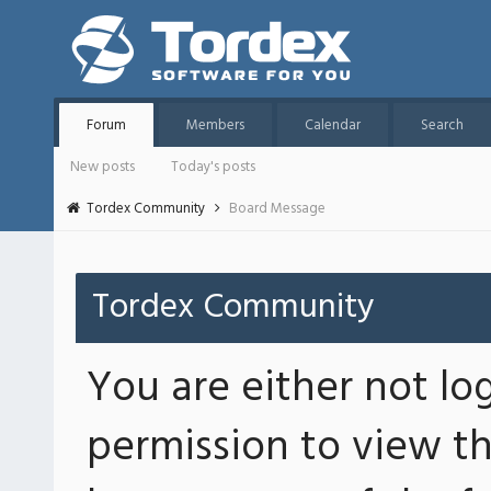
Forum
Members
Calendar
Search
New posts
Today's posts
Tordex Community
Board Message
Tordex Community
You are either not lo
permission to view th