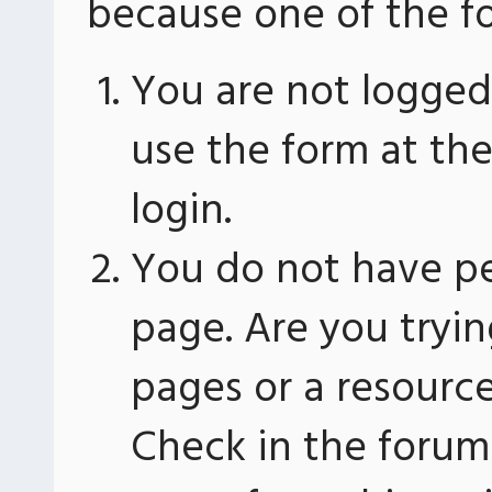
because one of the fo
You are not logged 
use the form at th
login.
You do not have pe
page. Are you tryin
pages or a resourc
Check in the forum