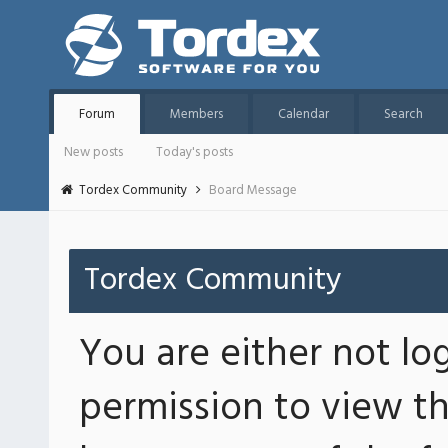
Forum
Members
Calendar
Search
New posts
Today's posts
Tordex Community
Board Message
Tordex Community
You are either not lo
permission to view th