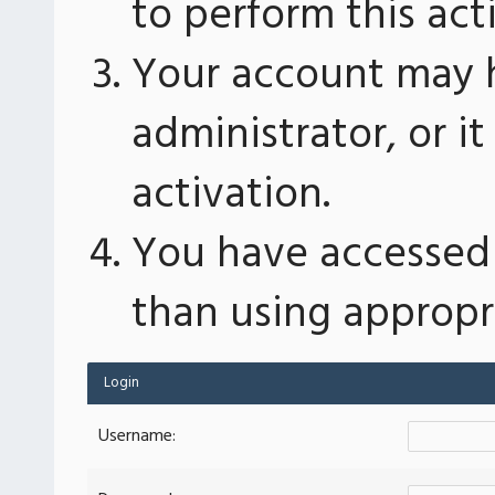
to perform this act
Your account may 
administrator, or 
activation.
You have accessed 
than using appropri
Login
Username: