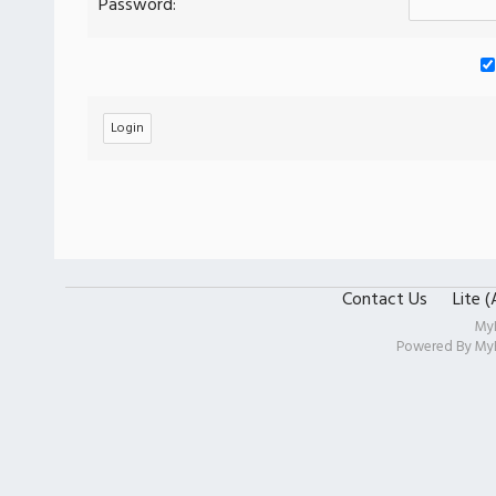
Password:
Contact Us
Lite 
My
Powered By
My