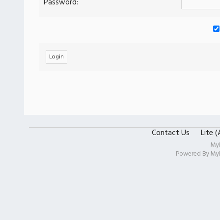
Password:
Contact Us
Lite 
My
Powered By
My