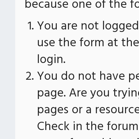
because one of the fo
You are not logged 
use the form at th
login.
You do not have pe
page. Are you tryin
pages or a resourc
Check in the forum