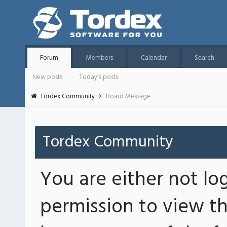
Forum
Members
Calendar
Search
New posts
Today's posts
Tordex Community
Board Message
Tordex Community
You are either not lo
permission to view th