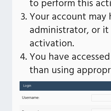
to perform this act
Your account may 
administrator, or 
activation.
You have accessed 
than using appropri
Login
Username: