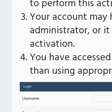
to perform this act
Your account may 
administrator, or 
activation.
You have accessed 
than using appropri
Login
Username: