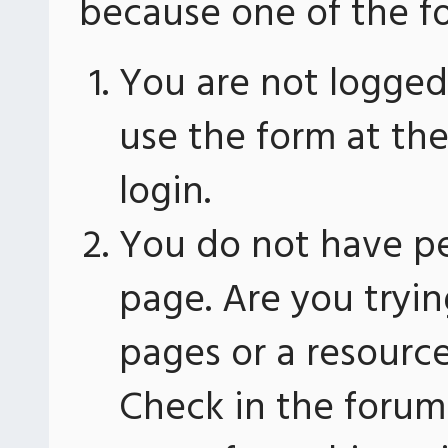
because one of the fo
You are not logged 
use the form at th
login.
You do not have pe
page. Are you tryin
pages or a resourc
Check in the forum