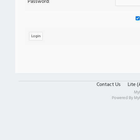
Password:
Contact Us
Lite 
My
Powered By
My