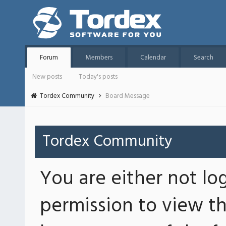
Forum
Members
Calendar
Search
New posts
Today's posts
Tordex Community
Board Message
Tordex Community
You are either not lo
permission to view th