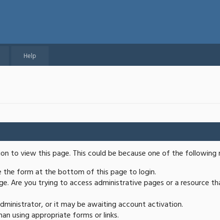
Help
ion to view this page. This could be because one of the following 
se the form at the bottom of this page to login.
e. Are you trying to access administrative pages or a resource th
ministrator, or it may be awaiting account activation.
an using appropriate forms or links.