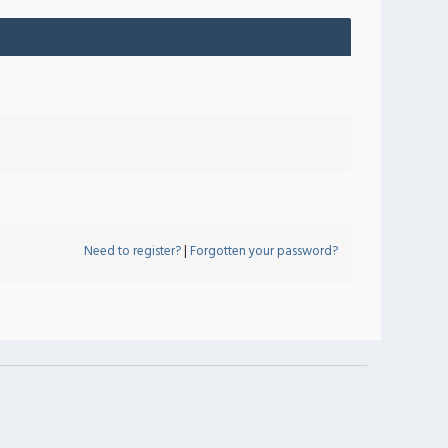
Need to register?
|
Forgotten your password?