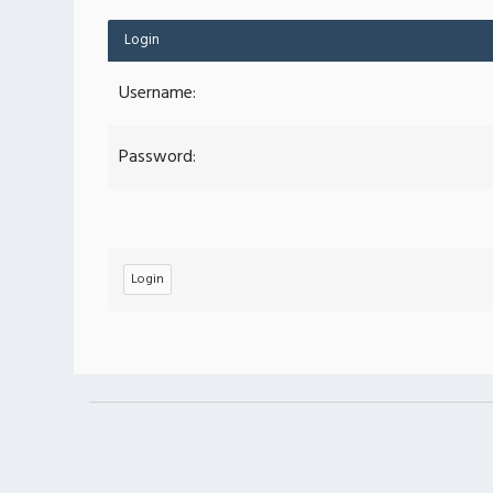
Login
Username:
Password: