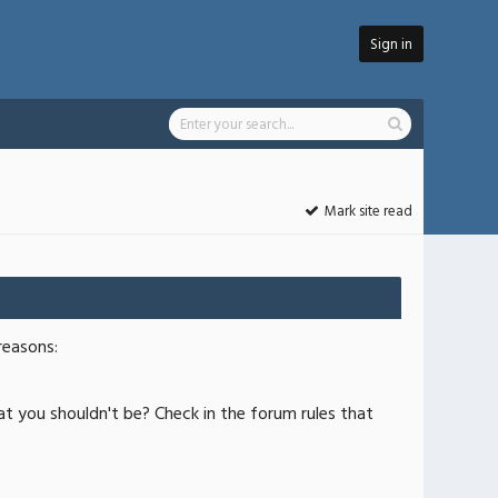
Sign in
Mark site read
reasons:
at you shouldn't be? Check in the forum rules that