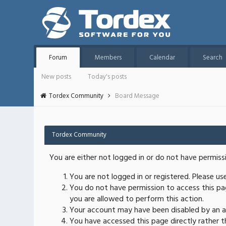
Forum
Members
Calendar
Search
New posts
Today's posts
Tordex Community
Board Message
Tordex Community
You are either not logged in or do not have permiss
You are not logged in or registered. Please u
You do not have permission to access this pag
you are allowed to perform this action.
Your account may have been disabled by an ad
You have accessed this page directly rather th