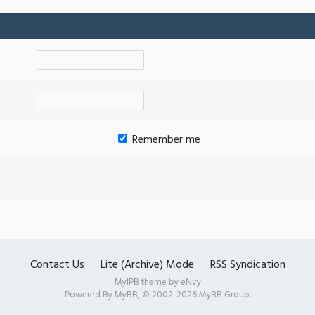
Remember me
Contact Us
Lite (Archive) Mode
RSS Syndication
MyIPB theme by
eNvy
Powered By
MyBB
, © 2002-2026
MyBB Group
.