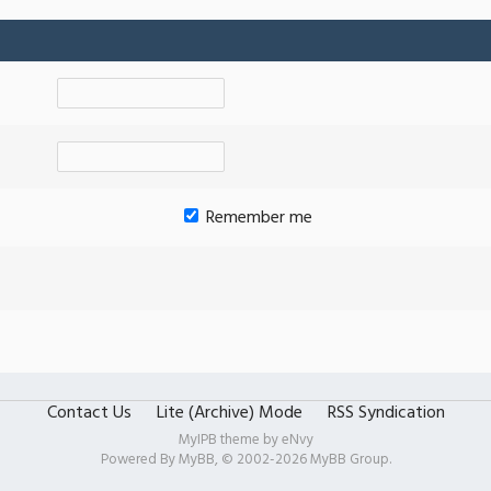
Remember me
Contact Us
Lite (Archive) Mode
RSS Syndication
MyIPB theme by
eNvy
Powered By
MyBB
, © 2002-2026
MyBB Group
.