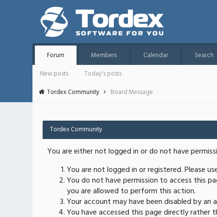
Forum
Members
Calendar
Search
New posts
Today's posts
Tordex Community
Board Message
Tordex Community
You are either not logged in or do not have permiss
You are not logged in or registered. Please u
You do not have permission to access this pag
you are allowed to perform this action.
Your account may have been disabled by an ad
You have accessed this page directly rather th