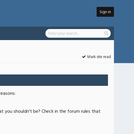
Sign in
Mark site read
reasons:
at you shouldn't be? Check in the forum rules that