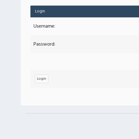
Login
Username:
Password: