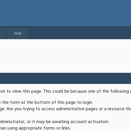
Help
ion to view this page. This could be because one of the following 
se the form at the bottom of this page to login.
e. Are you trying to access administrative pages or a resource th
ministrator, or it may be awaiting account activation.
an using appropriate forms or links.