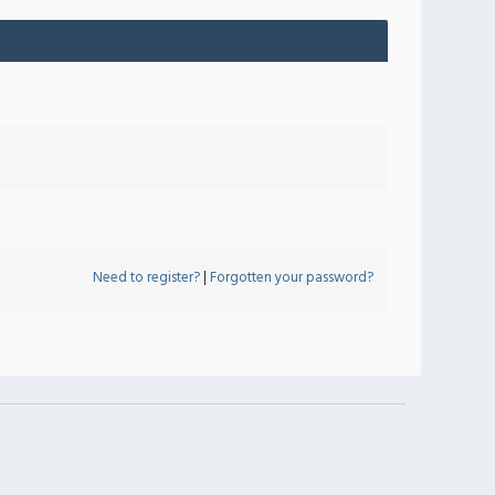
Need to register?
|
Forgotten your password?