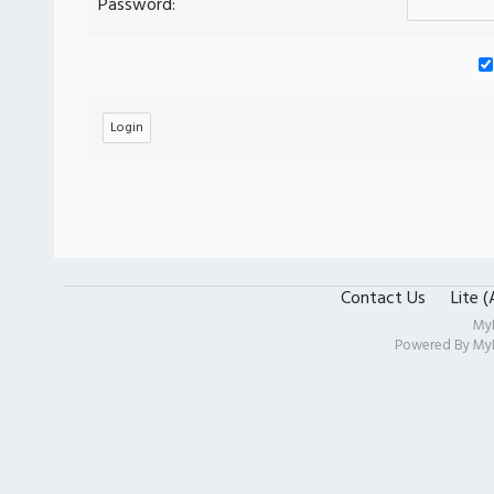
Password:
Contact Us
Lite 
My
Powered By
My