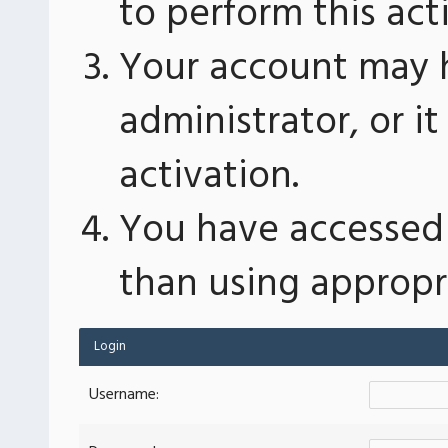
to perform this act
Your account may 
administrator, or 
activation.
You have accessed 
than using appropri
Login
Username: