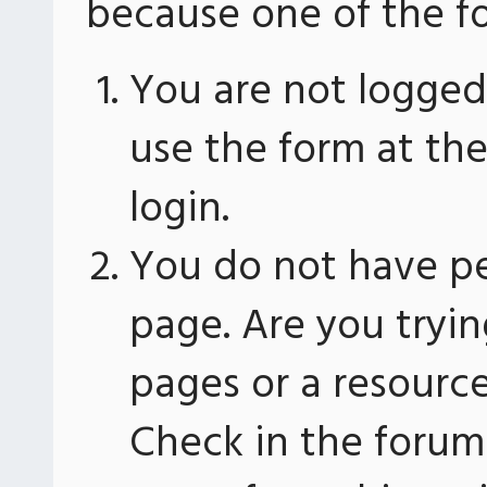
because one of the fo
You are not logged 
use the form at th
login.
You do not have pe
page. Are you tryin
pages or a resourc
Check in the forum