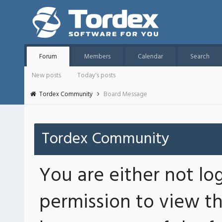
Forum
Members
Calendar
Search
New posts
Today's posts
Tordex Community
Board Message
Tordex Community
You are either not lo
permission to view th