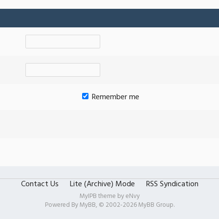
Remember me
Contact Us
Lite (Archive) Mode
RSS Syndication
MyIPB theme by
eNvy
Powered By
MyBB
, © 2002-2026
MyBB Group
.