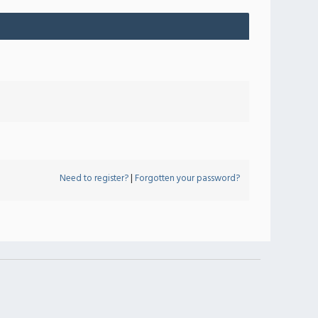
Need to register?
|
Forgotten your password?