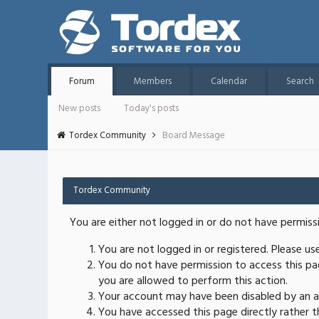
Forum
Members
Calendar
Search
New posts
Today's posts
Tordex Community
Board Message
Tordex Community
You are either not logged in or do not have permiss
You are not logged in or registered. Please u
You do not have permission to access this pag
you are allowed to perform this action.
Your account may have been disabled by an ad
You have accessed this page directly rather th