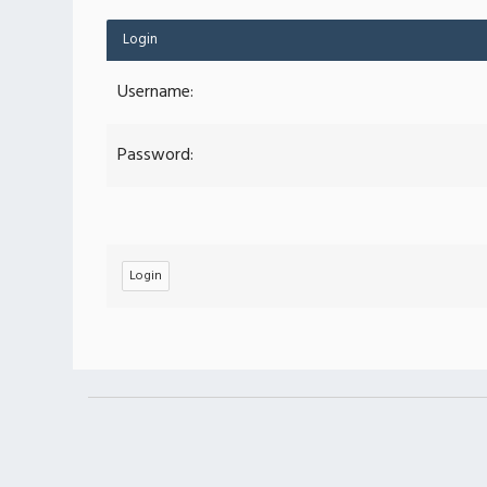
Login
Username:
Password: