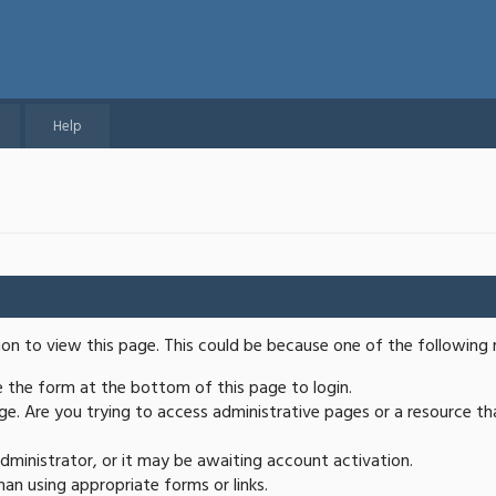
Help
ion to view this page. This could be because one of the following 
se the form at the bottom of this page to login.
e. Are you trying to access administrative pages or a resource th
ministrator, or it may be awaiting account activation.
an using appropriate forms or links.