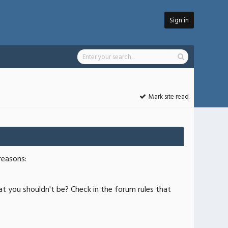
Sign in
Mark site read
reasons:
at you shouldn't be? Check in the forum rules that