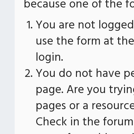
because one of the fo
You are not logged 
use the form at th
login.
You do not have pe
page. Are you tryin
pages or a resourc
Check in the forum