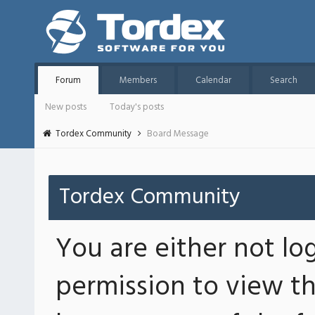
Forum
Members
Calendar
Search
New posts
Today's posts
Tordex Community
Board Message
Tordex Community
You are either not lo
permission to view th