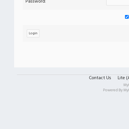
Password:
Contact Us
Lite 
My
Powered By
My