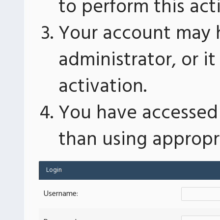
to perform this act
Your account may 
administrator, or 
activation.
You have accessed 
than using appropri
Login
Username: