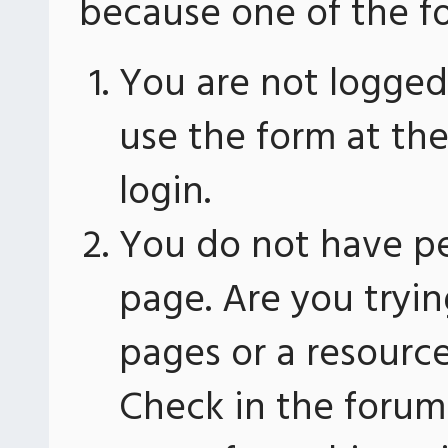
because one of the fo
You are not logged 
use the form at th
login.
You do not have pe
page. Are you tryin
pages or a resourc
Check in the forum