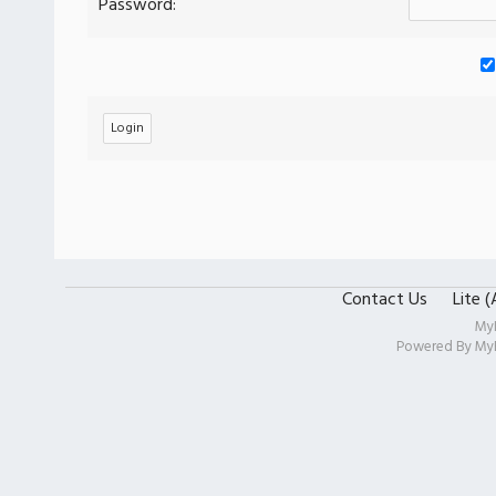
Password:
Contact Us
Lite 
My
Powered By
My