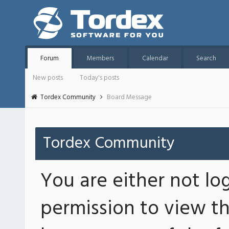
Forum
Members
Calendar
Search
New posts
Today's posts
Tordex Community
Board Message
Tordex Community
You are either not lo
permission to view th