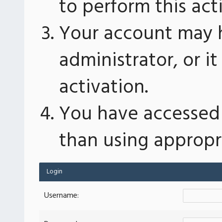
to perform this act
Your account may 
administrator, or 
activation.
You have accessed 
than using appropri
Login
Username: