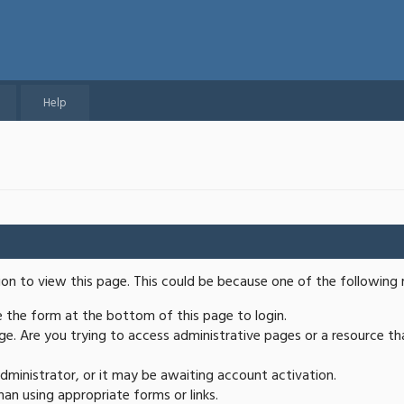
Help
ion to view this page. This could be because one of the following 
se the form at the bottom of this page to login.
e. Are you trying to access administrative pages or a resource th
ministrator, or it may be awaiting account activation.
an using appropriate forms or links.