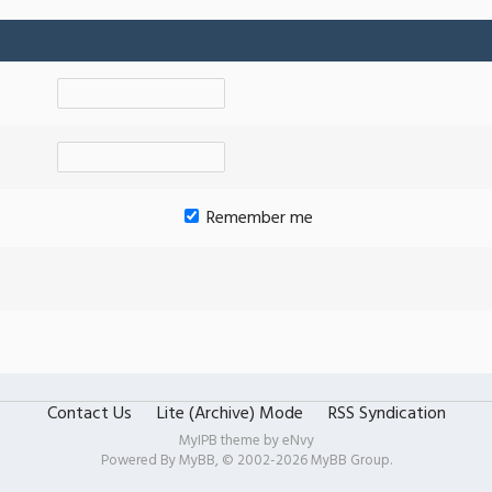
Remember me
Contact Us
Lite (Archive) Mode
RSS Syndication
MyIPB theme by
eNvy
Powered By
MyBB
, © 2002-2026
MyBB Group
.