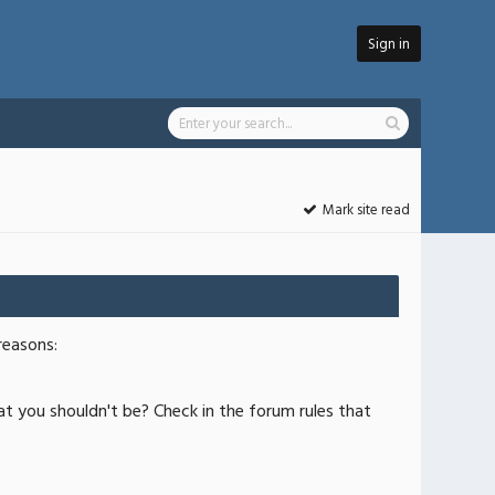
Sign in
Mark site read
reasons:
at you shouldn't be? Check in the forum rules that