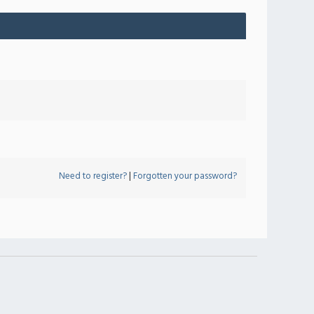
Need to register?
|
Forgotten your password?