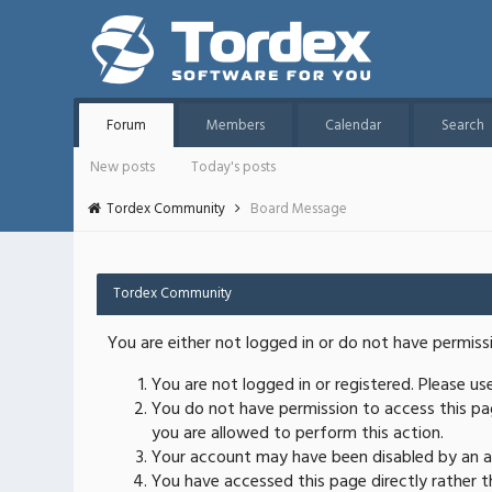
Forum
Members
Calendar
Search
New posts
Today's posts
Tordex Community
Board Message
Tordex Community
You are either not logged in or do not have permiss
You are not logged in or registered. Please u
You do not have permission to access this pag
you are allowed to perform this action.
Your account may have been disabled by an ad
You have accessed this page directly rather th