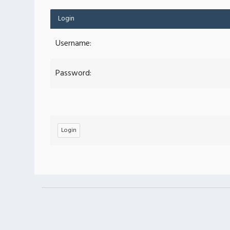
Login
Username:
Password: