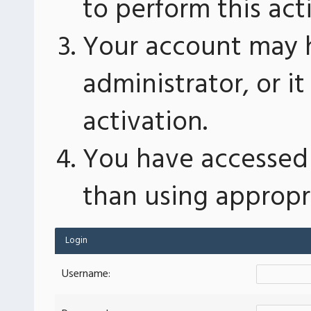
to perform this act
Your account may 
administrator, or 
activation.
You have accessed 
than using appropri
Login
Username: