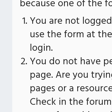
because one of the fo
You are not logged 
use the form at th
login.
You do not have pe
page. Are you tryin
pages or a resourc
Check in the forum