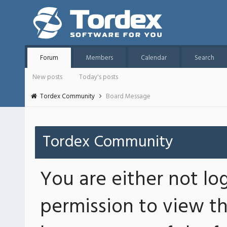
Forum
Members
Calendar
Search
New posts
Today's posts
Tordex Community
Board Message
Tordex Community
You are either not lo
permission to view th