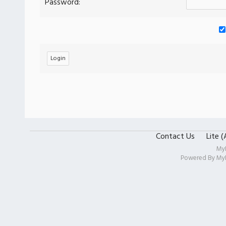
Password:
Contact Us
Lite 
My
Powered By
My