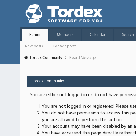
Forum
Members
Calendar
Search
New posts
Today's posts
Tordex Community
Board Message
Tordex Community
You are either not logged in or do not have permiss
You are not logged in or registered. Please u
You do not have permission to access this pag
you are allowed to perform this action.
Your account may have been disabled by an ad
You have accessed this page directly rather th