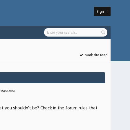
Sign in
Mark site read
reasons:
at you shouldn't be? Check in the forum rules that