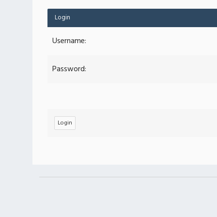
Login
Username:
Password: