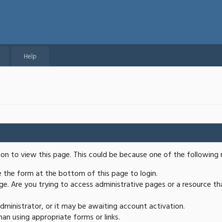
Help
ion to view this page. This could be because one of the following 
se the form at the bottom of this page to login.
e. Are you trying to access administrative pages or a resource th
ministrator, or it may be awaiting account activation.
an using appropriate forms or links.