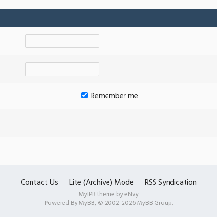
Remember me
Contact Us
Lite (Archive) Mode
RSS Syndication
MyIPB theme by
eNvy
Powered By
MyBB
, © 2002-2026
MyBB Group
.