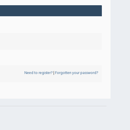
Need to register?
|
Forgotten your password?