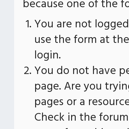
because one of the fo
You are not logged 
use the form at th
login.
You do not have pe
page. Are you tryin
pages or a resourc
Check in the forum