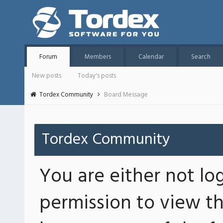
Forum
Members
Calendar
Search
New posts
Today's posts
Tordex Community
Board Message
Tordex Community
You are either not lo
permission to view th