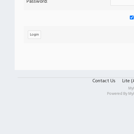
Password:
Contact Us
Lite 
My
Powered By
My