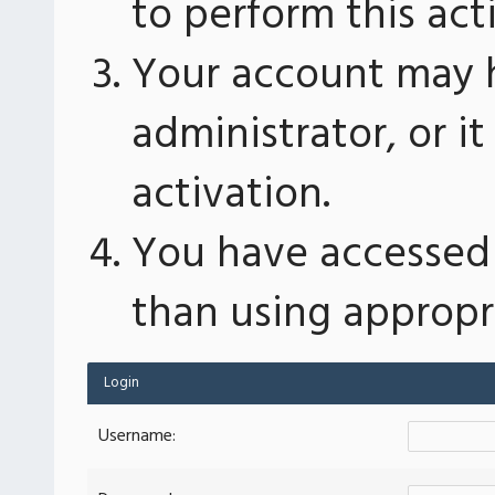
to perform this act
Your account may 
administrator, or 
activation.
You have accessed 
than using appropri
Login
Username: