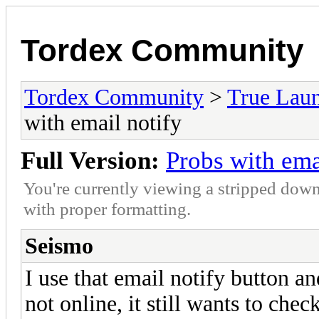
Tordex Community
Tordex Community
>
True Lau
with email notify
Full Version:
Probs with ema
You're currently viewing a stripped down
with proper formatting.
Seismo
I use that email notify button an
not online, it still wants to che