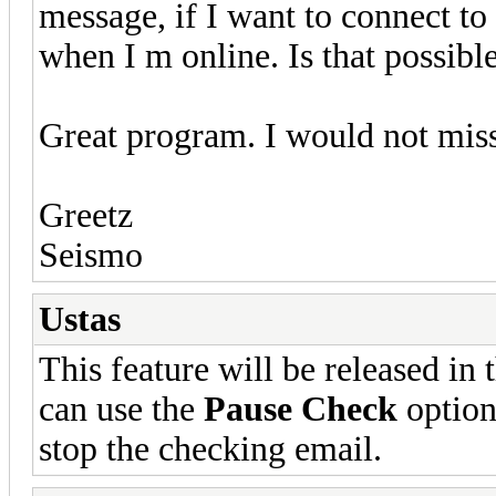
message, if I want to connect to 
when I m online. Is that possibl
Great program. I would not miss
Greetz
Seismo
Ustas
This feature will be released in
can use the
Pause Check
option
stop the checking email.