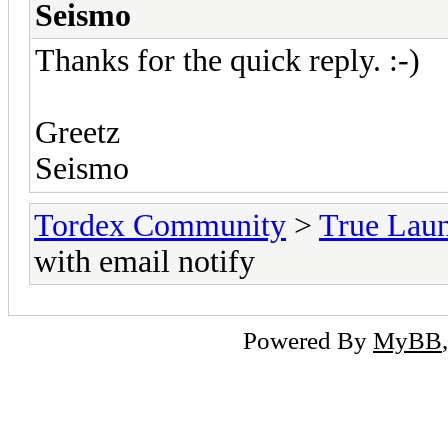
Seismo
Thanks for the quick reply. :-)
Greetz
Seismo
Tordex Community
>
True Lau
with email notify
Powered By
MyBB