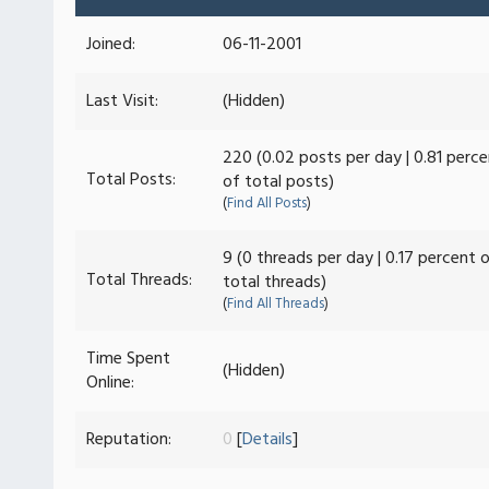
Joined:
06-11-2001
Last Visit:
(Hidden)
220 (0.02 posts per day | 0.81 perc
Total Posts:
of total posts)
(
Find All Posts
)
9 (0 threads per day | 0.17 percent 
Total Threads:
total threads)
(
Find All Threads
)
Time Spent
(Hidden)
Online:
Reputation:
0
[
Details
]