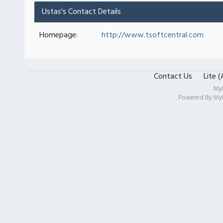
Ustas's Contact Details
Homepage:
http://www.tsoftcentral.com
Contact Us
Lite 
My
Powered By
My