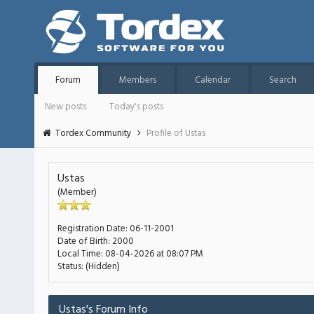
Forum
Members
Calendar
Search
New posts
Today's posts
Tordex Community
Profile of Ustas
Ustas
(Member)
Registration Date:
06-11-2001
Date of Birth:
2000
Local Time:
08-04-2026 at 08:07 PM
Status:
(Hidden)
Ustas's Forum Info