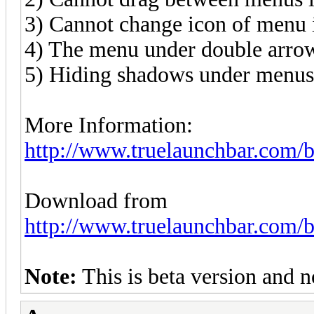
3) Cannot change icon of menu i
4) The menu under double arrow
5) Hiding shadows under menu
More Information:
http://www.truelaunchbar.com/b
Download from
http://www.truelaunchbar.com/b
Note:
This is beta version and no