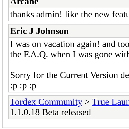
Arcane
thanks admin! like the new feat
Eric J Johnson
I was on vacation again! and to
the F.A.Q. when I was gone with 
Sorry for the Current Version de
:p :p :p
Tordex Community
>
True Lau
1.1.0.18 Beta released