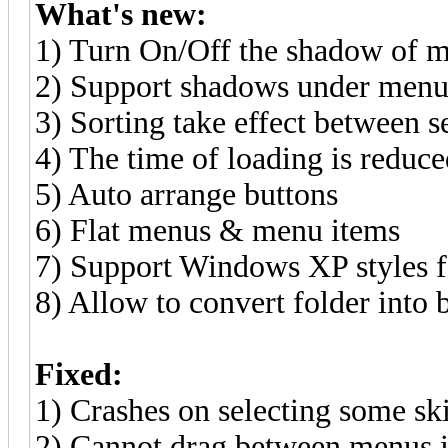
What's new:
1) Turn On/Off the shadow of 
2) Support shadows under men
3) Sorting take effect between se
4) The time of loading is reduc
5) Auto arrange buttons
6) Flat menus & menu items
7) Support Windows XP styles 
8) Allow to convert folder into 
Fixed:
1) Crashes on selecting some 
2) Cannot drag between menus if 