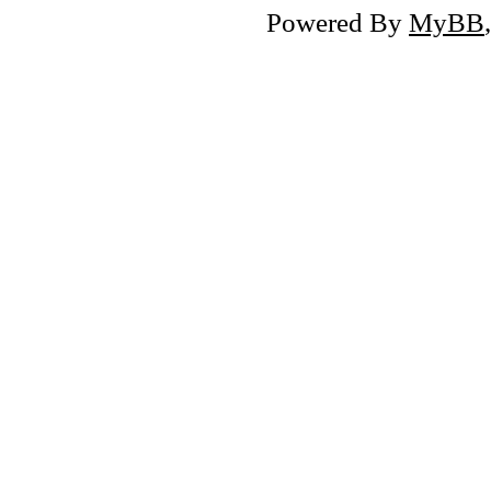
Powered By
MyBB