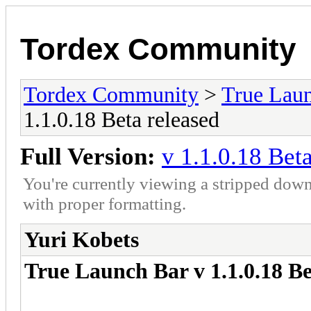
Tordex Community
Tordex Community
>
True Lau
1.1.0.18 Beta released
Full Version:
v 1.1.0.18 Bet
You're currently viewing a stripped down
with proper formatting.
Yuri Kobets
True Launch Bar v 1.1.0.18 Be