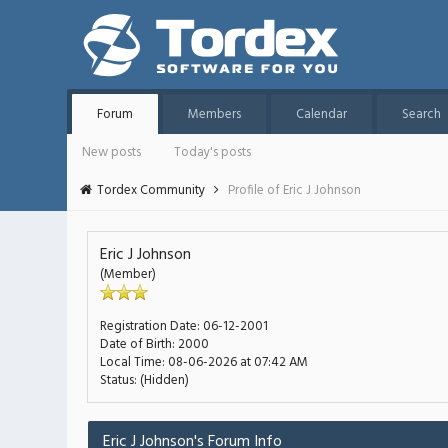
Forum
Members
Calendar
Search
New posts
Today's posts
Tordex Community
Profile of Eric J Johnson
Eric J Johnson
(Member)
Registration Date:
06-12-2001
Date of Birth:
2000
Local Time:
08-06-2026 at 07:42 AM
Status:
(Hidden)
Eric J Johnson's Forum Info