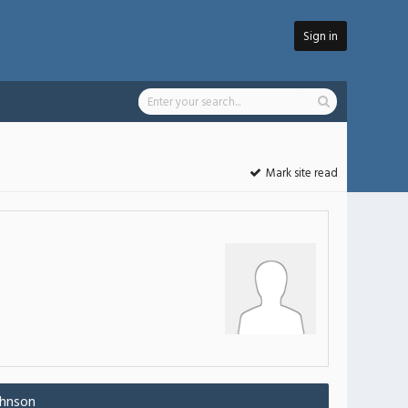
Sign in
Mark site read
ohnson