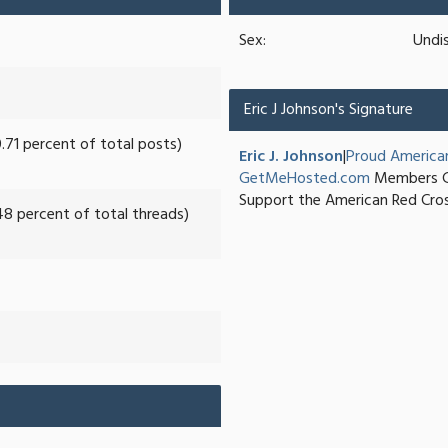
Sex:
Undi
Eric J Johnson's Signature
0.71 percent of total posts)
Eric J. Johnson
|
Proud America
GetMeHosted.com
Members G
Support the American Red Cro
48 percent of total threads)