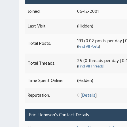
Joined:
06-12-2001
Last Visit:
(Hidden)
193 (0.02 posts per day | 
Total Posts:
(
Find All Posts
)
25 (0 threads per day | 0.
Total Threads:
(
Find All Threads
)
Time Spent Online:
(Hidden)
Reputation:
0
[
Details
]
Eric J Johnson's Contact Details