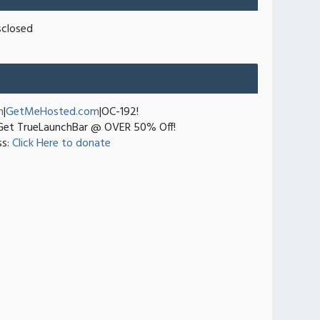
sclosed
n
|
GetMeHosted.com
|OC-192!
et TrueLaunchBar @ OVER 50% Off!
ss:
Click Here to donate