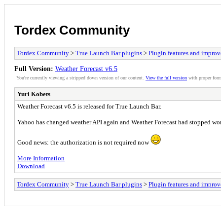
Tordex Community
Tordex Community
>
True Launch Bar plugins
>
Plugin features and impro
Full Version:
Weather Forecast v6.5
You're currently viewing a stripped down version of our content.
View the full version
with proper form
Yuri Kobets
Weather Forecast v6.5 is released for True Launch Bar.
Yahoo has changed weather API again and Weather Forecast had stopped worki
Good news: the authorization is not required now
More Information
Download
Tordex Community
>
True Launch Bar plugins
>
Plugin features and impro