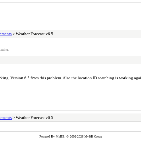
vements
> Weather Forecast v6.5
atting.
ng. Version 6.5 fixes this problem. Also the location ID searching is working agai
vements
> Weather Forecast v6.5
Powered By
MyBB
, © 2002-2026
MyBB Group