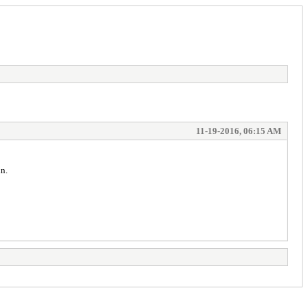
11-19-2016, 06:15 AM
n.