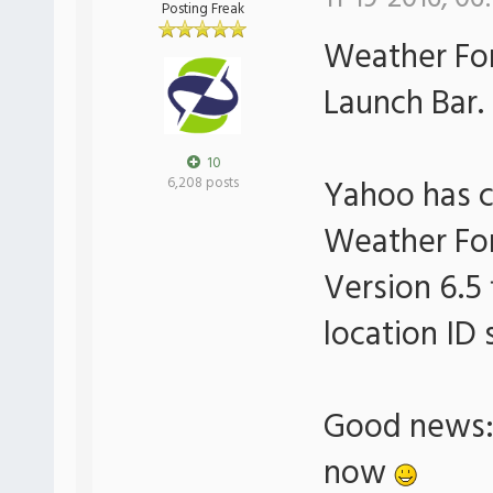
Posting Freak
Weather For
Launch Bar.
10
Yahoo has 
6,208 posts
Weather For
Version 6.5 
location ID 
Good news: 
now