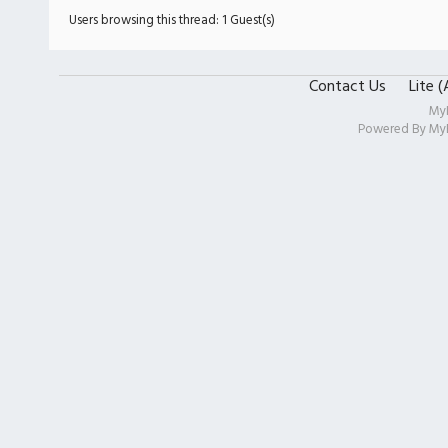
Users browsing this thread: 1 Guest(s)
Contact Us
Lite 
My
Powered By
My