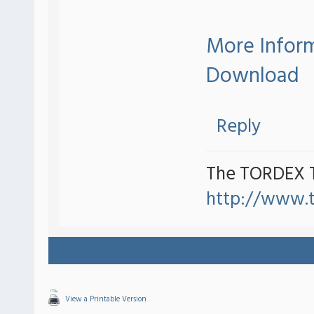
More Infor
Download
Reply
The TORDEX 
http://www.
View a Printable Version