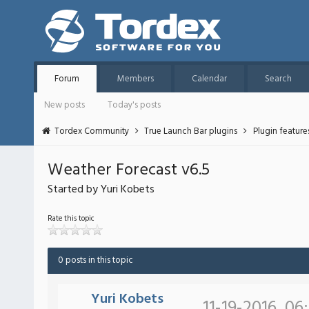
Forum
Members
Calendar
Search
New posts
Today's posts
Tordex Community
True Launch Bar plugins
Plugin featur
Weather Forecast v6.5
Started by Yuri Kobets
Rate this topic
0 posts in this topic
Yuri Kobets
11-19-2016, 06