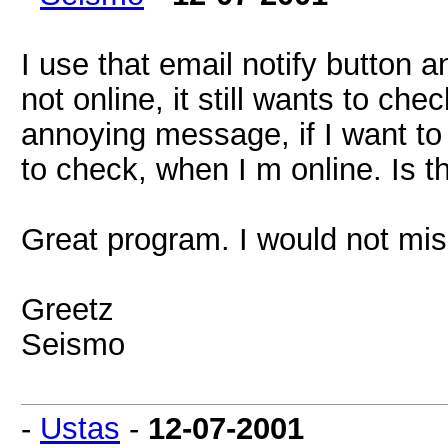
I use that email notify button a
not online, it still wants to ch
annoying message, if I want to c
to check, when I m online. Is t
Great program. I would not miss
Greetz
Seismo
-
Ustas
-
12-07-2001