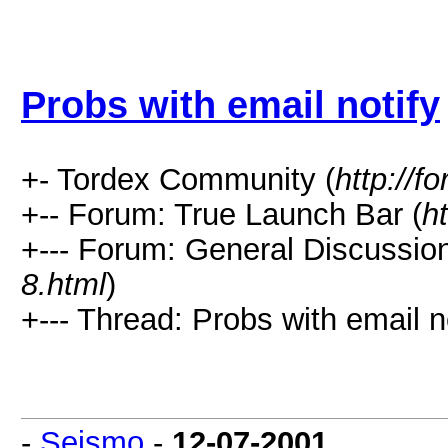
Probs with email notify
+- Tordex Community (
http://f
+-- Forum: True Launch Bar (
h
+--- Forum: General Discussion
8.html
)
+--- Thread: Probs with email no
-
Seismo
-
12-07-2001