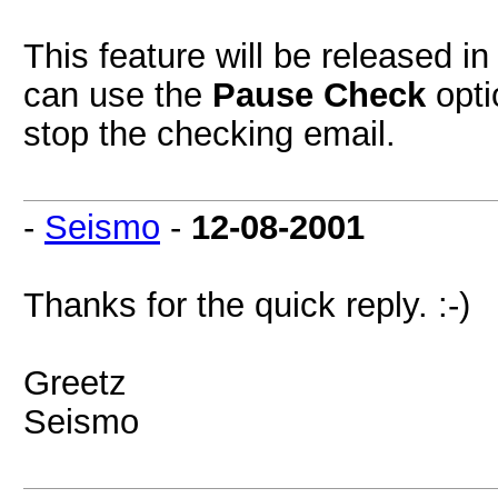
This feature will be released i
can use the
Pause Check
opti
stop the checking email.
-
Seismo
-
12-08-2001
Thanks for the quick reply. :-)
Greetz
Seismo