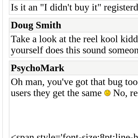
Is it an "I didn't buy it" register
Doug Smith
Take a look at the reel kool ki
yourself does this sound someo
PsychoMark
Oh man, you've got that bug too
users they get the same
No, re
<span style='font-size:8pt;line-