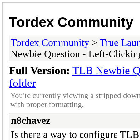
Tordex Community
Tordex Community
>
True Lau
Newbie Question - Left-Clickin
Full Version:
TLB Newbie Qu
folder
You're currently viewing a stripped down
with proper formatting.
n8chavez
Is there a way to configure TLB 