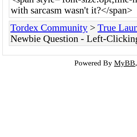
with sarcasm wasn't it?</span>
Tordex Community
>
True Lau
Newbie Question - Left-Clickin
Powered By
MyBB