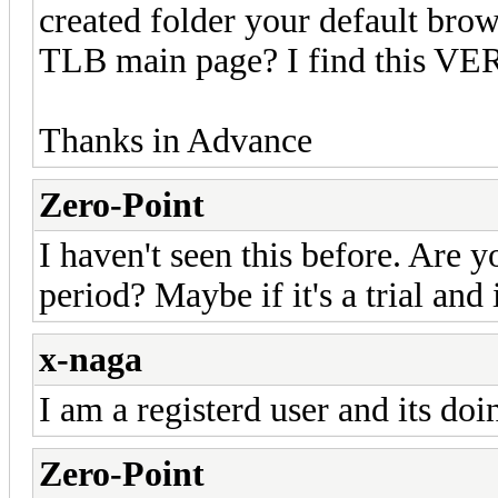
created folder your default brow
TLB main page? I find this VE
Thanks in Advance
Zero-Point
I haven't seen this before. Are yo
period? Maybe if it's a trial and 
x-naga
I am a registerd user and its doi
Zero-Point