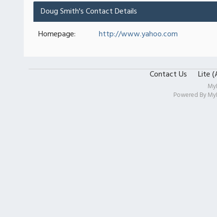
Doug Smith's Contact Details
Homepage:
http://www.yahoo.com
Contact Us
Lite 
My
Powered By
My