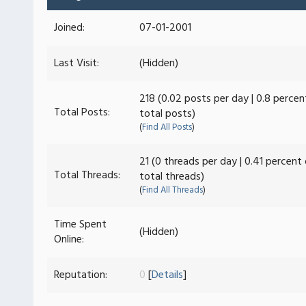
Joined:
07-01-2001
Last Visit:
(Hidden)
218 (0.02 posts per day | 0.8 percen
Total Posts:
total posts)
(
Find All Posts
)
21 (0 threads per day | 0.41 percent
Total Threads:
total threads)
(
Find All Threads
)
Time Spent
(Hidden)
Online:
Reputation:
0
[
Details
]