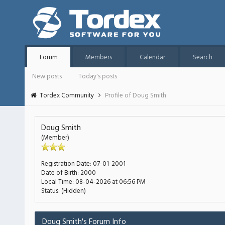
Forum
Members
Calendar
Search
New posts
Today's posts
Tordex Community
Profile of Doug Smith
Doug Smith
(Member)
Registration Date:
07-01-2001
Date of Birth:
2000
Local Time:
08-04-2026 at 06:56 PM
Status:
(Hidden)
Doug Smith's Forum Info