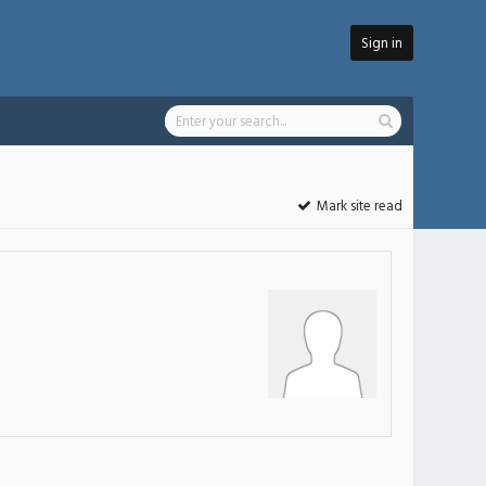
Sign in
Mark site read