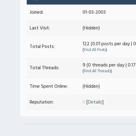
Joined:
01-03-2003
Last Visit:
(Hidden)
122 (0.01 posts per day | 
Total Posts:
(
Find All Posts
)
9 (0 threads per day | 0.1
Total Threads:
(
Find All Threads
)
Time Spent Online:
(Hidden)
Reputation:
0
[
Details
]