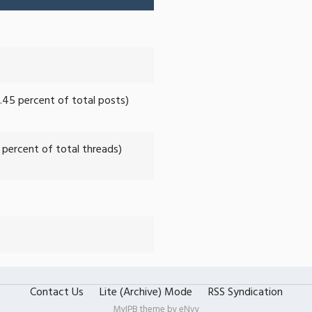
0.45 percent of total posts)
7 percent of total threads)
Contact Us
Lite (Archive) Mode
RSS Syndication
MyIPB theme by
eNvy