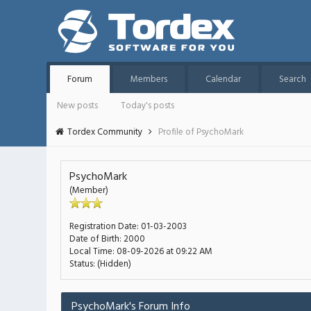
Forum
Members
Calendar
Search
New posts
Today's posts
Tordex Community
Profile of PsychoMark
PsychoMark
(Member)
Registration Date:
01-03-2003
Date of Birth:
2000
Local Time:
08-09-2026 at 09:22 AM
Status:
(Hidden)
PsychoMark's Forum Info