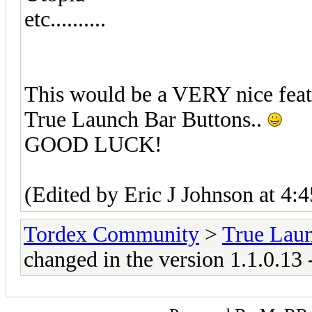
etc..........
This would be a VERY nice feat
True Launch Bar Buttons..
GOOD LUCK!
(Edited by Eric J Johnson at 4:
Tordex Community
>
True Lau
changed in the version 1.1.0.13 