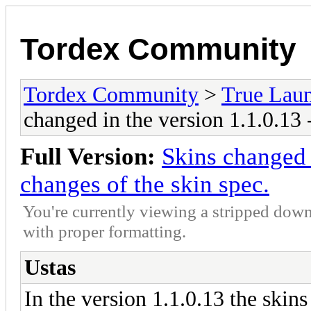
Tordex Community
Tordex Community
>
True Lau
changed in the version 1.1.0.13 
Full Version:
Skins changed 
changes of the skin spec.
You're currently viewing a stripped down
with proper formatting.
Ustas
In the version 1.1.0.13 the skin