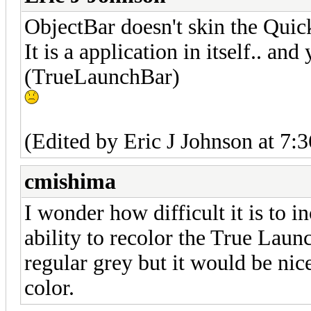
ObjectBar doesn't skin the Quic
It is a application in itself.. a
(TrueLaunchBar)
(Edited by Eric J Johnson at 7:
cmishima
I wonder how difficult it is to i
ability to recolor the True Launc
regular grey but it would be nic
color.