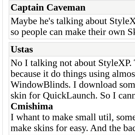
Captain Caveman
Maybe he's talking about Styl
so people can make their own Sk
Ustas
No I talking not about StyleXP
because it do things using almos
WindowBlinds. I download some 
skin for QuickLaunch. So I can
Cmishima
I whant to make small util, som
make skins for easy. And the ba