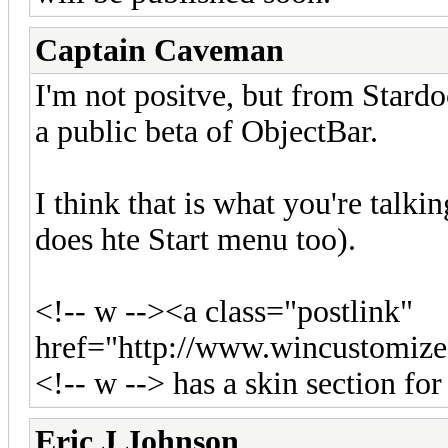
Captain Caveman
I'm not positve, but from Stard
a public beta of ObjectBar.
I think that is what you're talki
does hte Start menu too).
<!-- w --><a class="postlink"
href="http://www.wincustomi
<!-- w --> has a skin section for i
Eric J Johnson