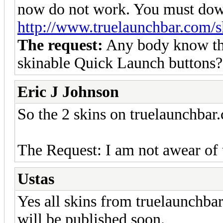
now do not work. You must dow
http://www.truelaunchbar.com/s
The request:
Any body know th
skinable Quick Launch buttons?
Eric J Johnson
So the 2 skins on truelaunchba
The Request: I am not awear of t
Ustas
Yes all skins from truelaunchba
will be published soon.