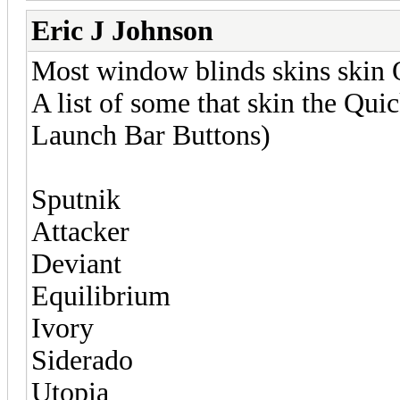
Eric J Johnson
Most window blinds skins skin
A list of some that skin the Qui
Launch Bar Buttons)
Sputnik
Attacker
Deviant
Equilibrium
Ivory
Siderado
Utopia